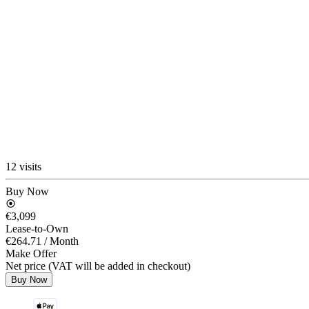
12 visits
Buy Now
€3,099
Lease-to-Own
€264.71
/ Month
Make Offer
Net price (VAT will be added in checkout)
Buy Now