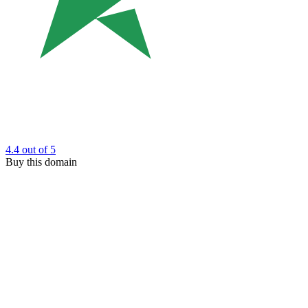
4.4
out of 5
Buy this domain