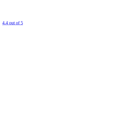
4.4
out of 5