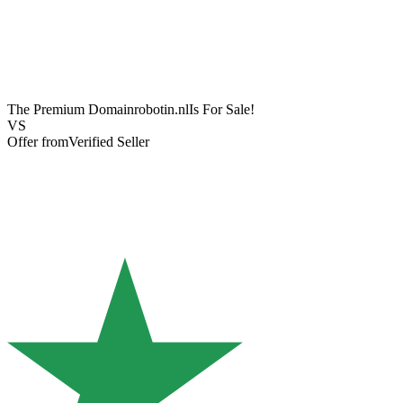
The Premium Domain
robotin.nl
Is For Sale!
VS
Offer from
Verified Seller