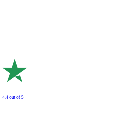
4.4
out of 5