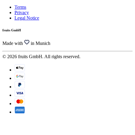
Terms
Privacy
Legal Notice
fruits GmbH
Made with
in Munich
© 2026 fruits GmbH. All rights reserved.