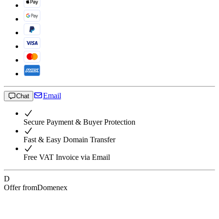
Email
Chat
Secure Payment & Buyer Protection
Fast & Easy Domain Transfer
Free VAT Invoice via Email
D
Offer from
Domenex