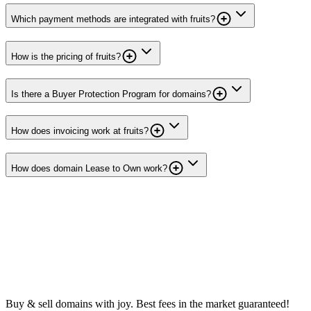
Which payment methods are integrated with fruits?
How is the pricing of fruits?
Is there a Buyer Protection Program for domains?
How does invoicing work at fruits?
How does domain Lease to Own work?
Buy & sell domains with joy. Best fees in the market guaranteed!