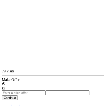
79 visits
Make Offer
kr
Continue