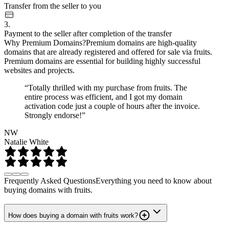
Transfer from the seller to you
3.
Payment to the seller after completion of the transfer
Why Premium Domains?
Premium domains are high-quality
domains that are already registered and offered for sale via fruits.
Premium domains are essential for building highly successful
websites and projects.
“Totally thrilled with my purchase from fruits. The
entire process was efficient, and I got my domain
activation code just a couple of hours after the invoice.
Strongly endorse!”
NW
Natalie White
Frequently Asked Questions
Everything you need to know about
buying domains with fruits.
How does buying a domain with fruits work?