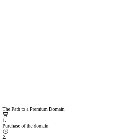
The Path to a Premium Domain
1.
Purchase of the domain
2.