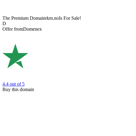
The Premium Domain
rkm.no
Is For Sale!
D
Offer from
Domenex
4.4
out of 5
Buy this domain