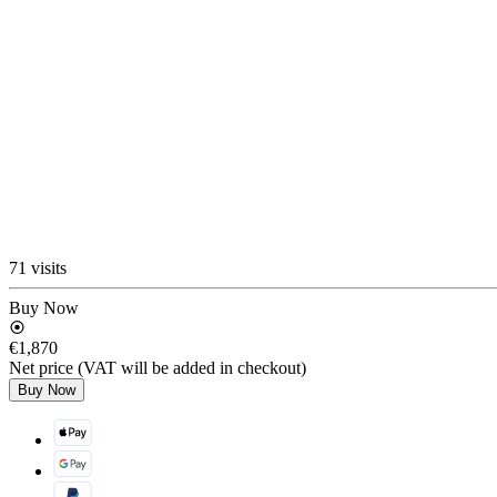
71 visits
Buy Now
€1,870
Net price (VAT will be added in checkout)
Buy Now