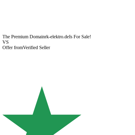
The Premium Domain
rk-elektro.de
Is For Sale!
VS
Offer from
Verified Seller