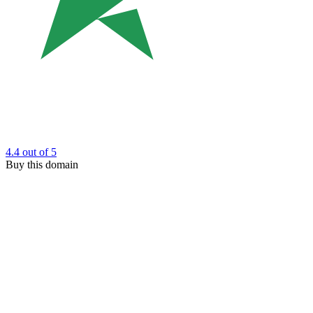
4.4
out of 5
Buy this domain