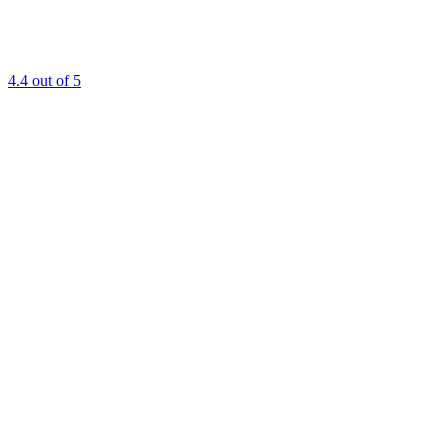
4.4
out of 5