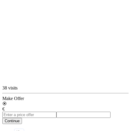
38 visits
Make Offer
€
Continue