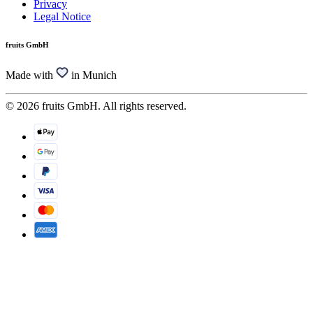
Privacy
Legal Notice
fruits GmbH
Made with
in Munich
© 2026 fruits GmbH. All rights reserved.