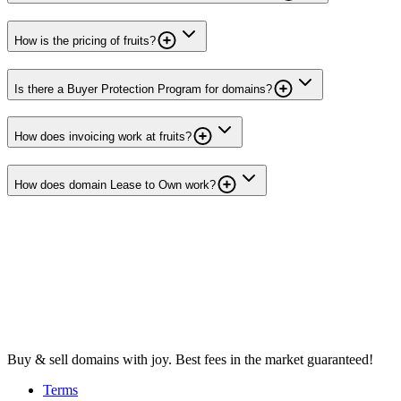
How is the pricing of fruits?
Is there a Buyer Protection Program for domains?
How does invoicing work at fruits?
How does domain Lease to Own work?
Buy & sell domains with joy. Best fees in the market guaranteed!
Terms