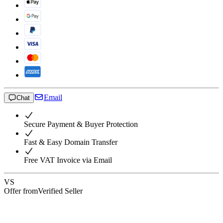
Email
Chat
Secure Payment & Buyer Protection
Fast & Easy Domain Transfer
Free VAT Invoice via Email
VS
Offer from
Verified Seller