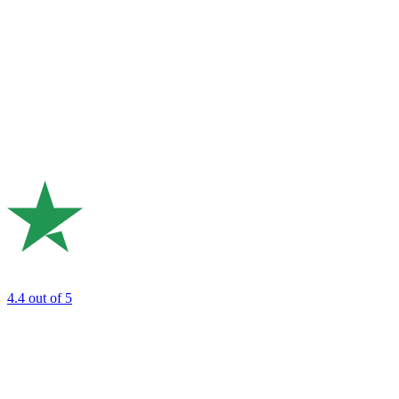
4.4
out of 5