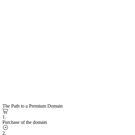
The Path to a Premium Domain
1.
Purchase of the domain
2.