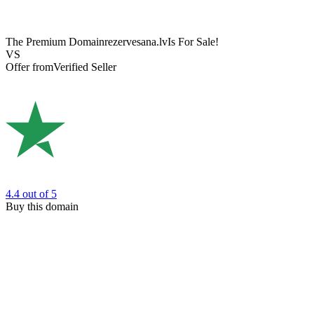
The Premium Domain
rezervesana.lv
Is For Sale!
VS
Offer from
Verified Seller
4.4
out of 5
Buy this domain