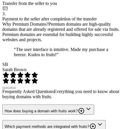
Transfer from the seller to you
3.
Payment to the seller after completion of the transfer
Why Premium Domains?
Premium domains are high-quality
domains that are already registered and offered for sale via fruits.
Premium domains are essential for building highly successful
websites and projects.
“The user interface is intuitive. Made my purchase a
breeze. Kudos to fruits!”
SB
Sarah Brown
Frequently Asked Questions
Everything you need to know about
buying domains with fruits.
How does buying a domain with fruits work?
Which payment methods are integrated with fruits?