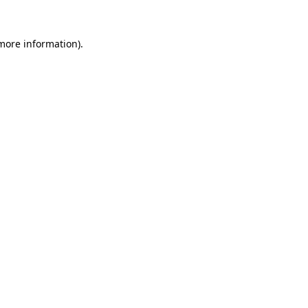
more information)
.