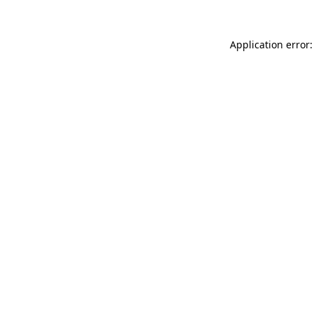
Application error: