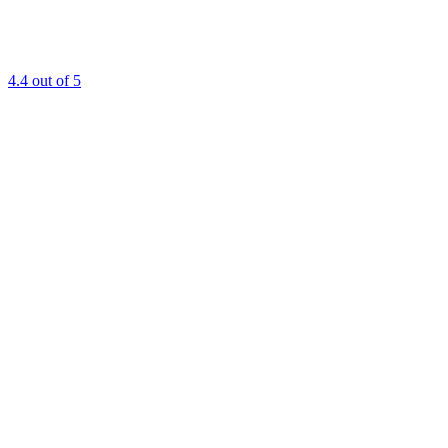
4.4
out of 5