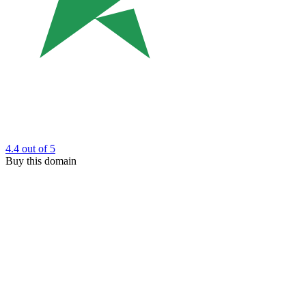
4.4
out of 5
Buy this domain