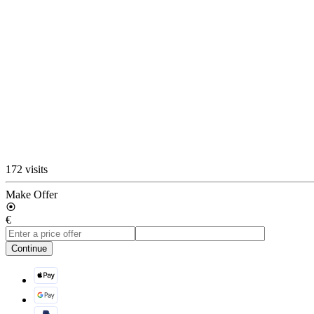
172 visits
Make Offer
€
Continue