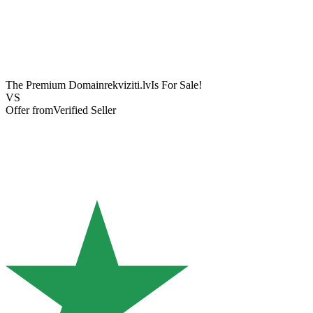
The Premium Domain
rekviziti.lv
Is For Sale!
VS
Offer from
Verified Seller