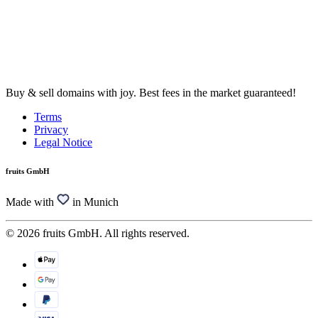
Buy & sell domains with joy. Best fees in the market guaranteed!
Terms
Privacy
Legal Notice
fruits GmbH
Made with
in Munich
© 2026 fruits GmbH. All rights reserved.