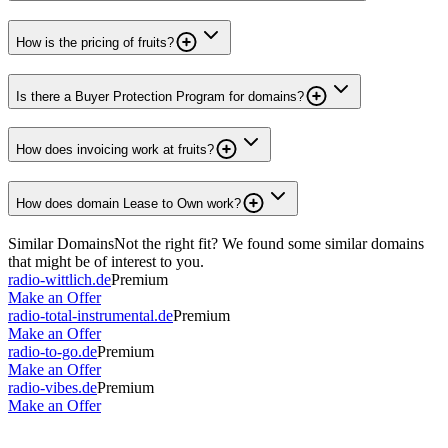
How is the pricing of fruits?
Is there a Buyer Protection Program for domains?
How does invoicing work at fruits?
How does domain Lease to Own work?
Similar Domains
Not the right fit? We found some similar domains
that might be of interest to you.
radio-wittlich.de
Premium
Make an Offer
radio-total-instrumental.de
Premium
Make an Offer
radio-to-go.de
Premium
Make an Offer
radio-vibes.de
Premium
Make an Offer