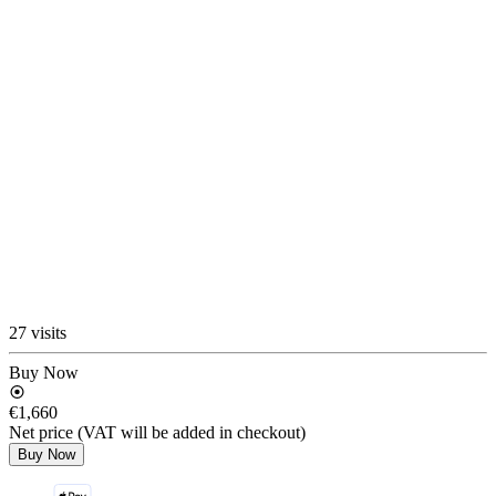
27 visits
Buy Now
€1,660
Net price (VAT will be added in checkout)
Buy Now