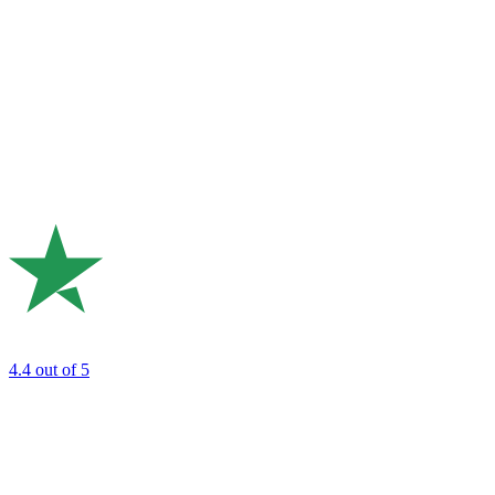
4.4
out of 5