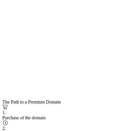
The Path to a Premium Domain
1.
Purchase of the domain
2.