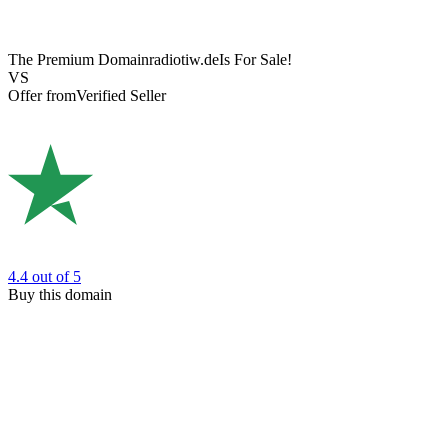
The Premium Domain
radiotiw.de
Is For Sale!
VS
Offer from
Verified Seller
4.4
out of 5
Buy this domain