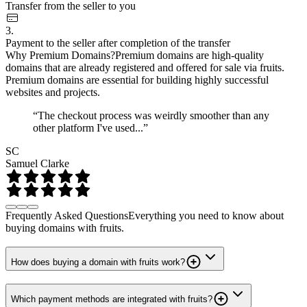
Transfer from the seller to you
3.
Payment to the seller after completion of the transfer
Why Premium Domains?
Premium domains are high-quality
domains that are already registered and offered for sale via fruits.
Premium domains are essential for building highly successful
websites and projects.
“The checkout process was weirdly smoother than any
other platform I've used...”
SC
Samuel Clarke
Frequently Asked Questions
Everything you need to know about
buying domains with fruits.
How does buying a domain with fruits work?
Which payment methods are integrated with fruits?