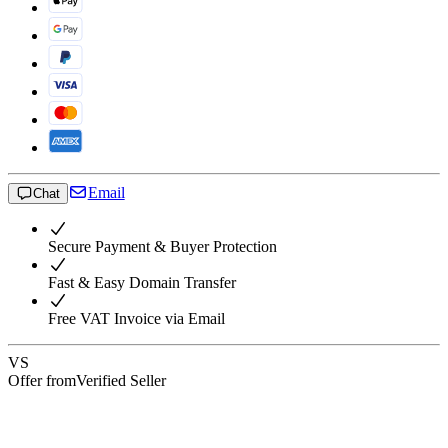
Email
Chat
Secure Payment & Buyer Protection
Fast & Easy Domain Transfer
Free VAT Invoice via Email
VS
Offer from
Verified Seller