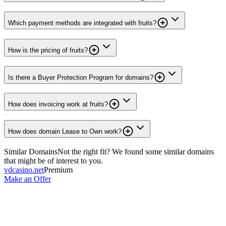
Which payment methods are integrated with fruits?
How is the pricing of fruits?
Is there a Buyer Protection Program for domains?
How does invoicing work at fruits?
How does domain Lease to Own work?
Similar Domains
Not the right fit? We found some similar domains
that might be of interest to you.
vdcasino.net
Premium
Make an Offer