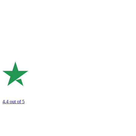
4.4
out of 5