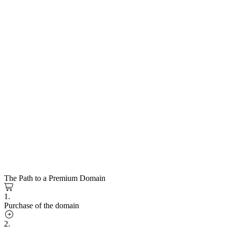
The Path to a Premium Domain
1.
Purchase of the domain
2.