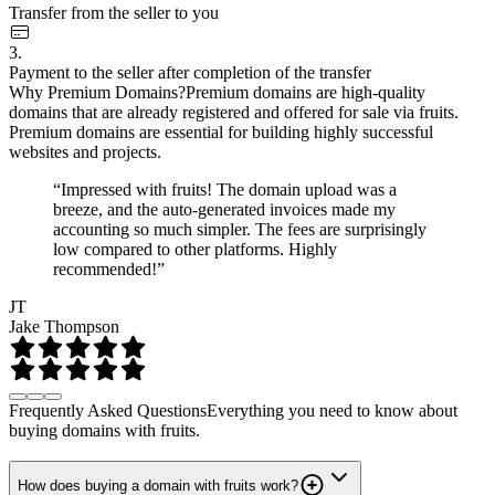
Transfer from the seller to you
3.
Payment to the seller after completion of the transfer
Why Premium Domains?
Premium domains are high-quality
domains that are already registered and offered for sale via fruits.
Premium domains are essential for building highly successful
websites and projects.
“Impressed with fruits! The domain upload was a
breeze, and the auto-generated invoices made my
accounting so much simpler. The fees are surprisingly
low compared to other platforms. Highly
recommended!”
JT
Jake Thompson
Frequently Asked Questions
Everything you need to know about
buying domains with fruits.
How does buying a domain with fruits work?