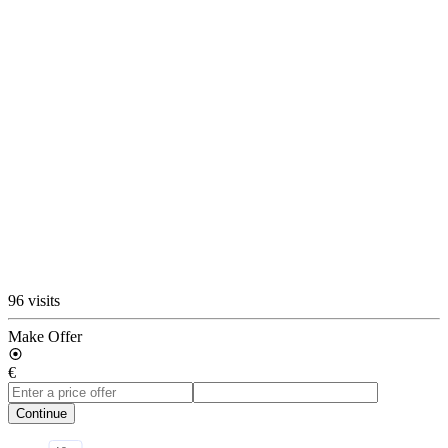
96 visits
Make Offer
€
Continue