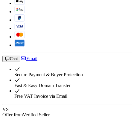
Email
Chat
Secure Payment & Buyer Protection
Fast & Easy Domain Transfer
Free VAT Invoice via Email
VS
Offer from
Verified Seller