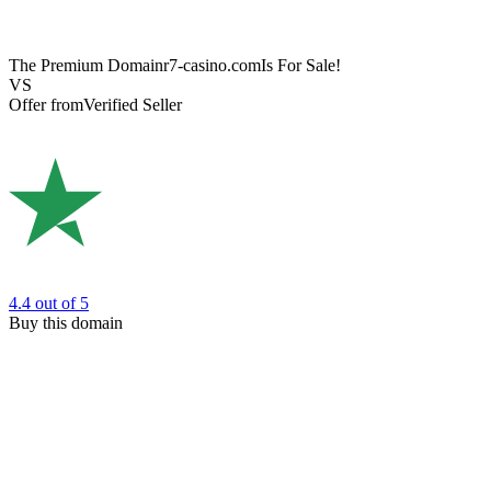
The Premium Domain
r7-casino.com
Is For Sale!
VS
Offer from
Verified Seller
4.4
out of 5
Buy this domain