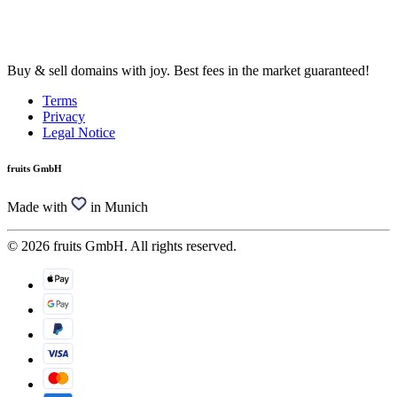
Buy & sell domains with joy. Best fees in the market guaranteed!
Terms
Privacy
Legal Notice
fruits GmbH
Made with
in Munich
© 2026 fruits GmbH. All rights reserved.