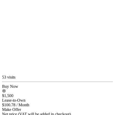
53 visits
Buy Now
$1,500
Lease-to-Own
$100.78
/ Month
Make Offer
Net price (VAT will be added in checkout)