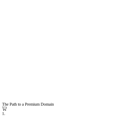
The Path to a Premium Domain
1.