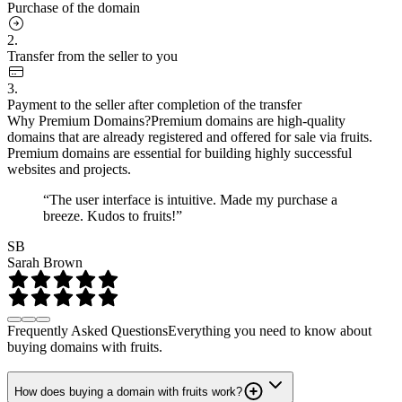
Purchase of the domain
2.
Transfer from the seller to you
3.
Payment to the seller after completion of the transfer
Why Premium Domains?
Premium domains are high-quality
domains that are already registered and offered for sale via fruits.
Premium domains are essential for building highly successful
websites and projects.
“The user interface is intuitive. Made my purchase a
breeze. Kudos to fruits!”
SB
Sarah Brown
Frequently Asked Questions
Everything you need to know about
buying domains with fruits.
How does buying a domain with fruits work?