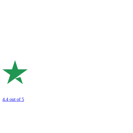
4.4
out of 5