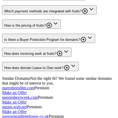
Which payment methods are integrated with fruits?
How is the pricing of fruits?
Is there a Buyer Protection Program for domains?
How does invoicing work at fruits?
How does domain Lease to Own work?
Similar Domains
Not the right fit? We found some similar domains
that might be of interest to you.
queenbeesfilm.com
Premium
Make an Offer
queensbeerweek.com
Premium
Make an Offer
queen-web.net
Premium
Make an Offer
queensheadlimehouse.co.uk
Premium