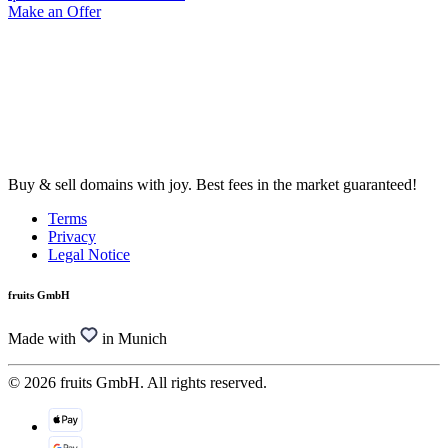
Make an Offer
Buy & sell domains with joy. Best fees in the market guaranteed!
Terms
Privacy
Legal Notice
fruits GmbH
Made with
in Munich
© 2026 fruits GmbH. All rights reserved.