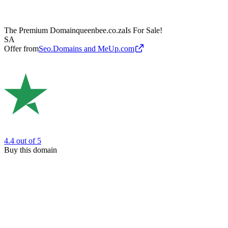
The Premium Domain
queenbee.co.za
Is For Sale!
SA
Offer from
Seo.Domains and MeUp.com
4.4
out of 5
Buy this domain