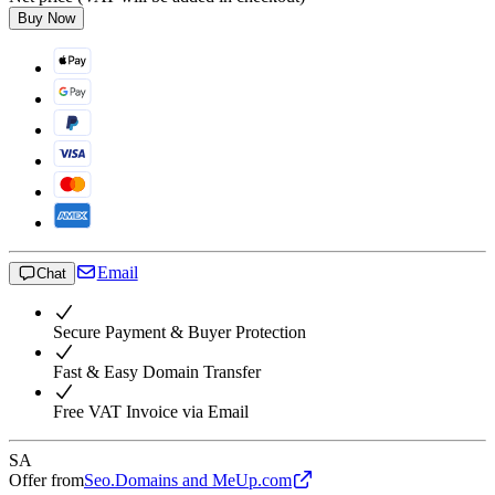
Buy Now
Email
Chat
Secure Payment & Buyer Protection
Fast & Easy Domain Transfer
Free VAT Invoice via Email
SA
Offer from
Seo.Domains and MeUp.com