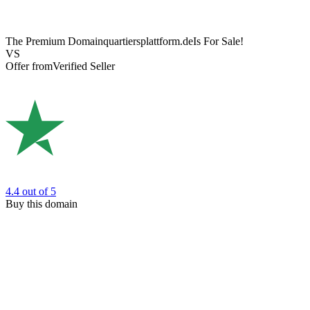
The Premium Domain
quartiersplattform.de
Is For Sale!
VS
Offer from
Verified Seller
4.4
out of 5
Buy this domain