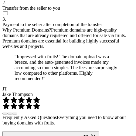
2.
Transfer from the seller to you
3.
Payment to the seller after completion of the transfer
Why Premium Domains?
Premium domains are high-quality
domains that are already registered and offered for sale via fruits.
Premium domains are essential for building highly successful
websites and projects.
“Impressed with fruits! The domain upload was a
breeze, and the auto-generated invoices made my
accounting so much simpler. The fees are surprisingly
low compared to other platforms. Highly
recommended!”
JT
Jake Thompson
Frequently Asked Questions
Everything you need to know about
buying domains with fruits.