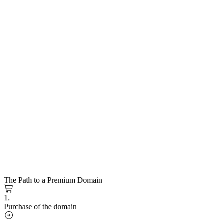
The Path to a Premium Domain
1.
Purchase of the domain