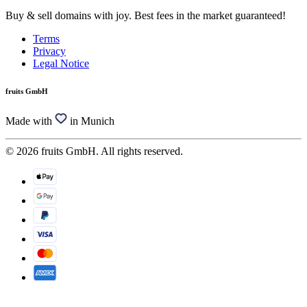
Buy & sell domains with joy. Best fees in the market guaranteed!
Terms
Privacy
Legal Notice
fruits GmbH
Made with
in Munich
© 2026 fruits GmbH. All rights reserved.