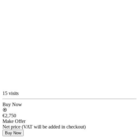
15 visits
Buy Now
€2,750
Make Offer
Net price (VAT will be added in checkout)
Buy Now