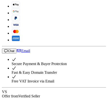
Email
Chat
Secure Payment & Buyer Protection
Fast & Easy Domain Transfer
Free VAT Invoice via Email
VS
Offer from
Verified Seller