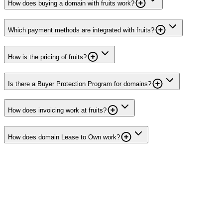
How does buying a domain with fruits work?
Which payment methods are integrated with fruits?
How is the pricing of fruits?
Is there a Buyer Protection Program for domains?
How does invoicing work at fruits?
How does domain Lease to Own work?