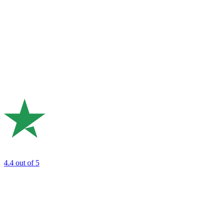
4.4
out of 5