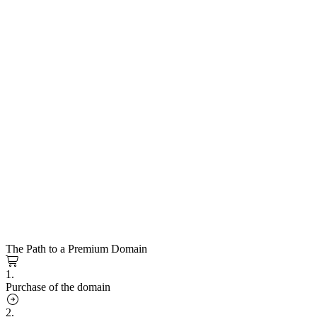
The Path to a Premium Domain
1.
Purchase of the domain
2.