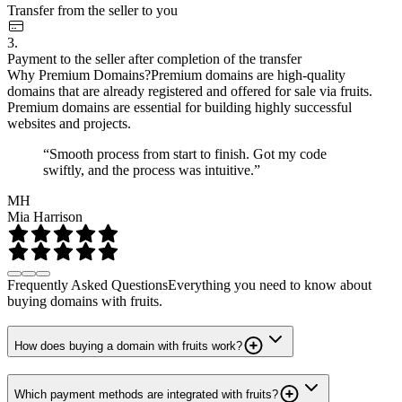
Transfer from the seller to you
3.
Payment to the seller after completion of the transfer
Why Premium Domains?
Premium domains are high-quality
domains that are already registered and offered for sale via fruits.
Premium domains are essential for building highly successful
websites and projects.
“Smooth process from start to finish. Got my code
swiftly, and the process was intuitive.”
MH
Mia Harrison
Frequently Asked Questions
Everything you need to know about
buying domains with fruits.
How does buying a domain with fruits work?
Which payment methods are integrated with fruits?