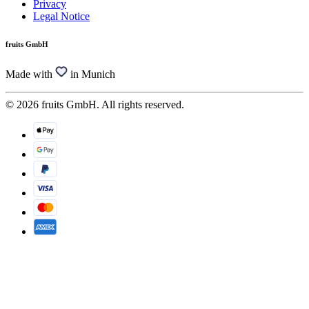
Privacy
Legal Notice
fruits GmbH
Made with
in Munich
© 2026 fruits GmbH. All rights reserved.