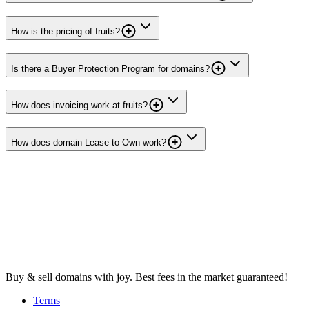
How is the pricing of fruits?
Is there a Buyer Protection Program for domains?
How does invoicing work at fruits?
How does domain Lease to Own work?
Buy & sell domains with joy. Best fees in the market guaranteed!
Terms