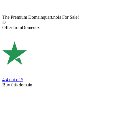
The Premium Domain
quart.no
Is For Sale!
D
Offer from
Domenex
4.4
out of 5
Buy this domain