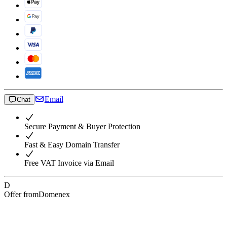
Email
Chat
Secure Payment & Buyer Protection
Fast & Easy Domain Transfer
Free VAT Invoice via Email
D
Offer from
Domenex