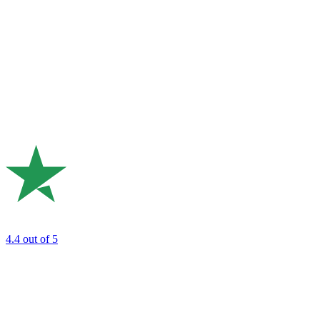
4.4
out of 5