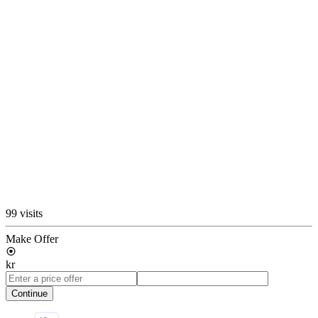
99 visits
Make Offer
kr
Continue