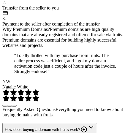
2.
Transfer from the seller to you
3.
Payment to the seller after completion of the transfer
Why Premium Domains?
Premium domains are high-quality
domains that are already registered and offered for sale via fruits.
Premium domains are essential for building highly successful
websites and projects.
“Totally thrilled with my purchase from fruits. The
entire process was efficient, and I got my domain
activation code just a couple of hours after the invoice.
Strongly endorse!”
NW
Natalie White
Frequently Asked Questions
Everything you need to know about
buying domains with fruits.
How does buying a domain with fruits work?