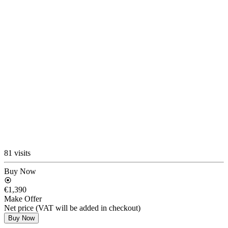
81 visits
Buy Now
€1,390
Make Offer
Net price (VAT will be added in checkout)
Buy Now