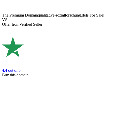
The Premium Domain
qualitative-sozialforschung.de
Is For Sale!
VS
Offer from
Verified Seller
4.4
out of 5
Buy this domain