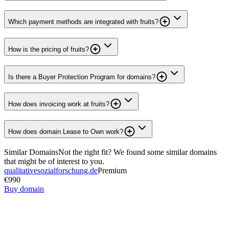
Which payment methods are integrated with fruits?
How is the pricing of fruits?
Is there a Buyer Protection Program for domains?
How does invoicing work at fruits?
How does domain Lease to Own work?
Similar Domains
Not the right fit? We found some similar domains
that might be of interest to you.
qualitativesozialforschung.de
Premium
€990
Buy domain