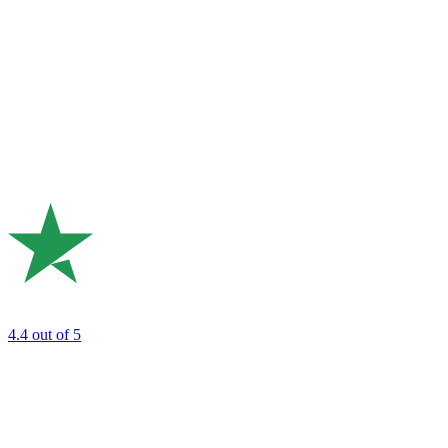
4.4
out of 5