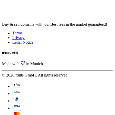
Buy & sell domains with joy. Best fees in the market guaranteed!
Terms
Privacy
Legal Notice
fruits GmbH
Made with
in Munich
© 2026 fruits GmbH. All rights reserved.