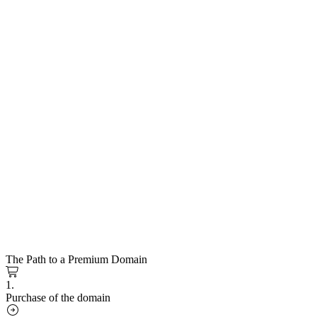
The Path to a Premium Domain
1.
Purchase of the domain