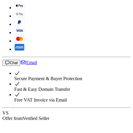
Email
Chat
Secure Payment & Buyer Protection
Fast & Easy Domain Transfer
Free VAT Invoice via Email
VS
Offer from
Verified Seller