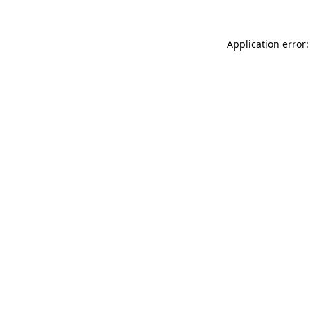
Application error: