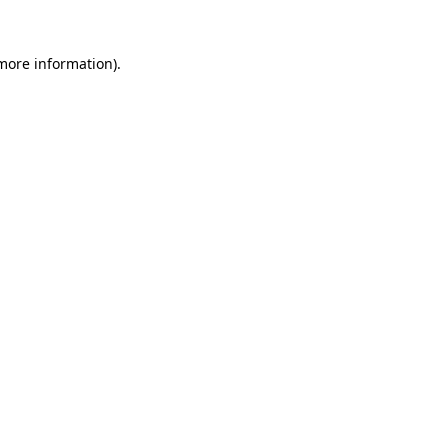
more information)
.