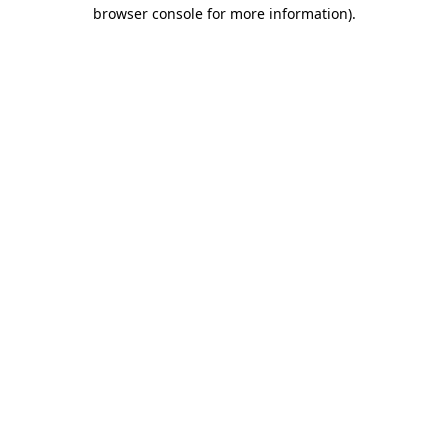
browser console for more information)
.