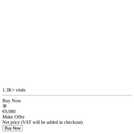
1.3K+ visits
Buy Now
€9,980
Make Offer
Net price (VAT will be added in checkout)
Buy Now