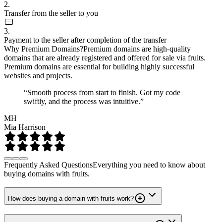
2.
Transfer from the seller to you
3.
Payment to the seller after completion of the transfer
Why Premium Domains?
Premium domains are high-quality
domains that are already registered and offered for sale via fruits.
Premium domains are essential for building highly successful
websites and projects.
“Smooth process from start to finish. Got my code
swiftly, and the process was intuitive.”
MH
Mia Harrison
Frequently Asked Questions
Everything you need to know about
buying domains with fruits.
How does buying a domain with fruits work?