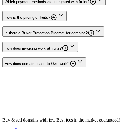
Which payment methods are integrated with fruits?
How is the pricing of fruits?
Is there a Buyer Protection Program for domains?
How does invoicing work at fruits?
How does domain Lease to Own work?
Buy & sell domains with joy. Best fees in the market guaranteed!