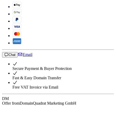
Email
Chat
Secure Payment & Buyer Protection
Fast & Easy Domain Transfer
Free VAT Invoice via Email
DM
Offer from
DomainQuadrat Marketing GmbH