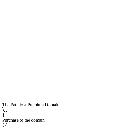
The Path to a Premium Domain
1.
Purchase of the domain