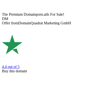
The Premium Domain
porn.at
Is For Sale!
DM
Offer from
DomainQuadrat Marketing GmbH
4.4
out of 5
Buy this domain