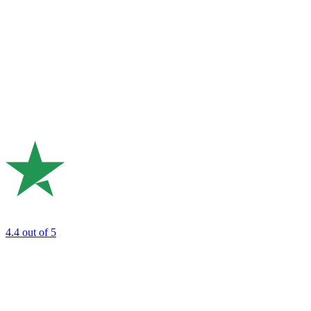
4.4
out of 5