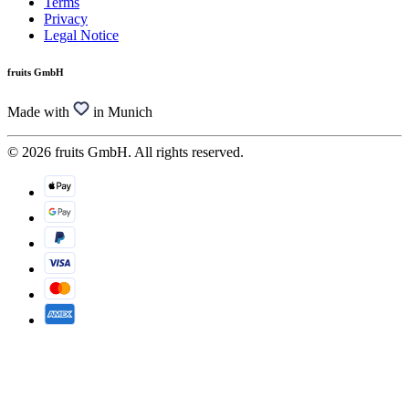
Terms
Privacy
Legal Notice
fruits GmbH
Made with
in Munich
© 2026 fruits GmbH. All rights reserved.