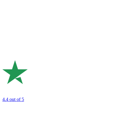
4.4
out of 5