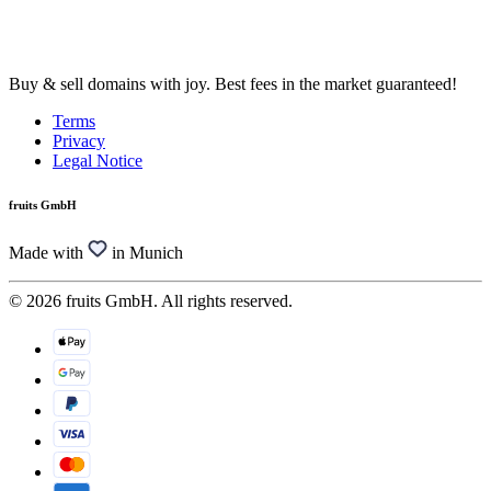
Buy & sell domains with joy. Best fees in the market guaranteed!
Terms
Privacy
Legal Notice
fruits GmbH
Made with
in Munich
© 2026 fruits GmbH. All rights reserved.