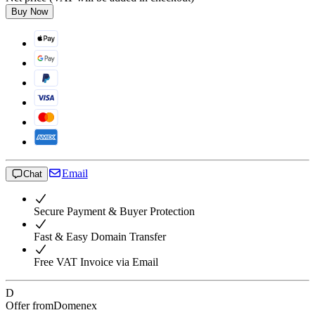
Buy Now
Email
Chat
Secure Payment & Buyer Protection
Fast & Easy Domain Transfer
Free VAT Invoice via Email
D
Offer from
Domenex