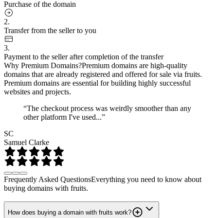
Purchase of the domain
2.
Transfer from the seller to you
3.
Payment to the seller after completion of the transfer
Why Premium Domains?
Premium domains are high-quality
domains that are already registered and offered for sale via fruits.
Premium domains are essential for building highly successful
websites and projects.
“The checkout process was weirdly smoother than any
other platform I've used...”
SC
Samuel Clarke
Frequently Asked Questions
Everything you need to know about
buying domains with fruits.
How does buying a domain with fruits work?