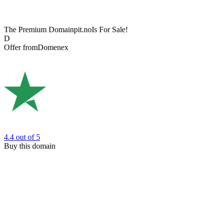
The Premium Domain
pit.no
Is For Sale!
D
Offer from
Domenex
4.4
out of 5
Buy this domain