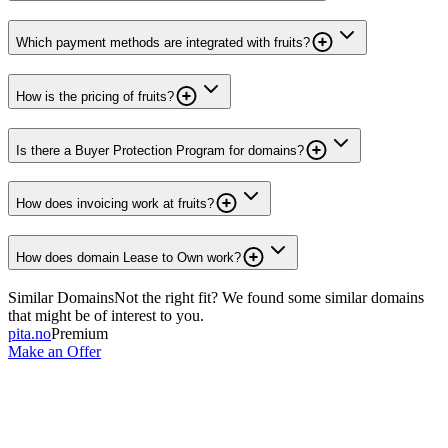
Which payment methods are integrated with fruits?
How is the pricing of fruits?
Is there a Buyer Protection Program for domains?
How does invoicing work at fruits?
How does domain Lease to Own work?
Similar Domains
Not the right fit? We found some similar domains
that might be of interest to you.
pita.no
Premium
Make an Offer