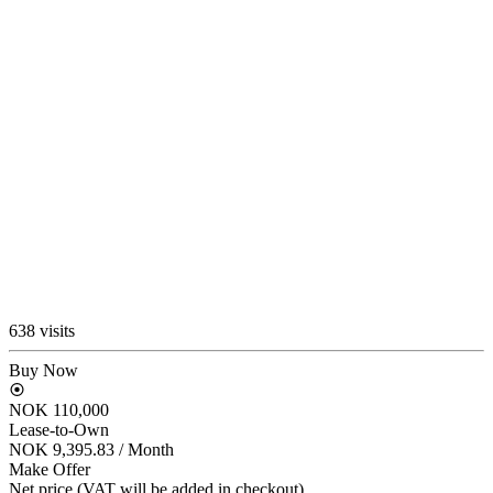
638 visits
Buy Now
NOK 110,000
Lease-to-Own
NOK 9,395.83
/ Month
Make Offer
Net price (VAT will be added in checkout)