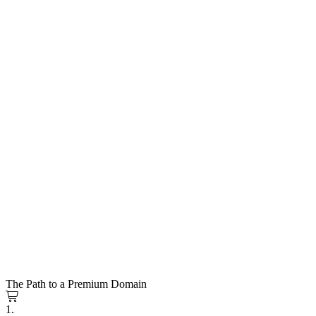
The Path to a Premium Domain
1.