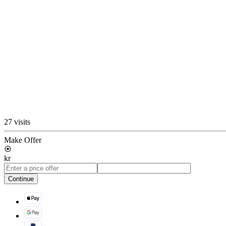
27 visits
Make Offer
kr
Continue