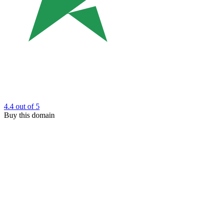
4.4
out of 5
Buy this domain