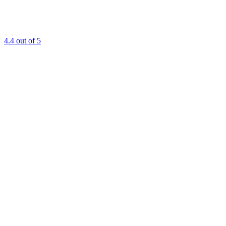
4.4
out of 5