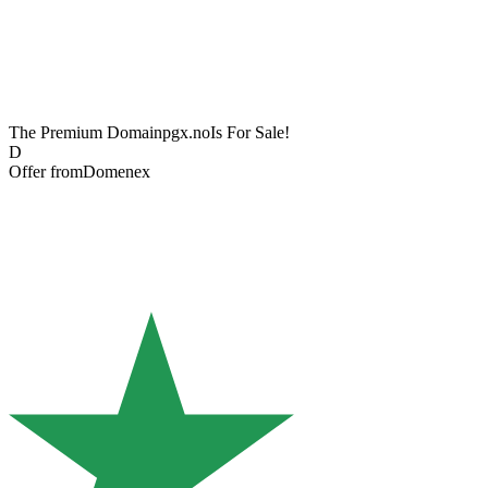
The Premium Domain
pgx.no
Is For Sale!
D
Offer from
Domenex