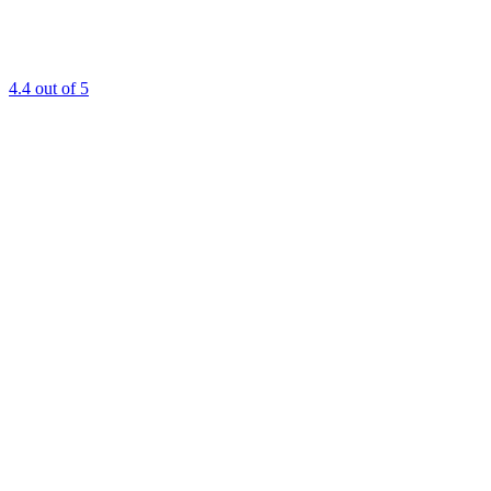
4.4
out of 5