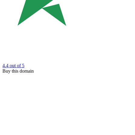
4.4
out of 5
Buy this domain