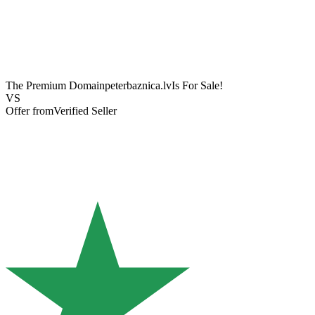
The Premium Domain
peterbaznica.lv
Is For Sale!
VS
Offer from
Verified Seller