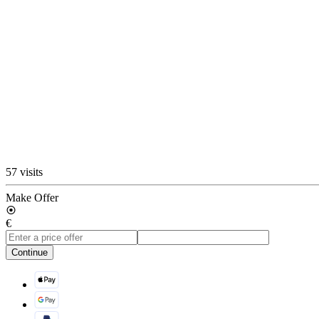
57 visits
Make Offer
€
Continue