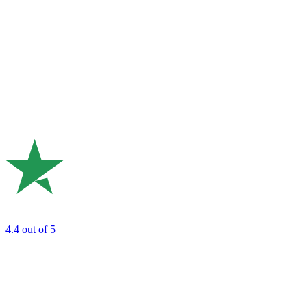
4.4
out of 5