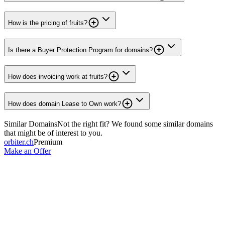
How is the pricing of fruits?
Is there a Buyer Protection Program for domains?
How does invoicing work at fruits?
How does domain Lease to Own work?
Similar Domains
Not the right fit? We found some similar domains
that might be of interest to you.
orbiter.ch
Premium
Make an Offer