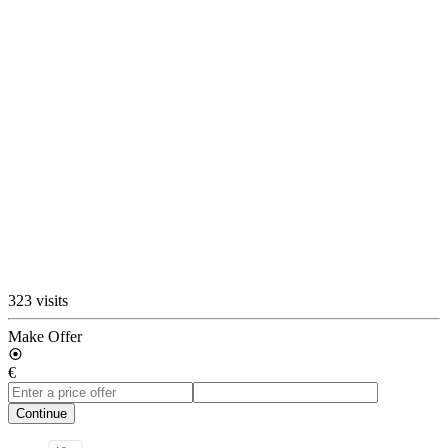
323 visits
Make Offer
€
Continue