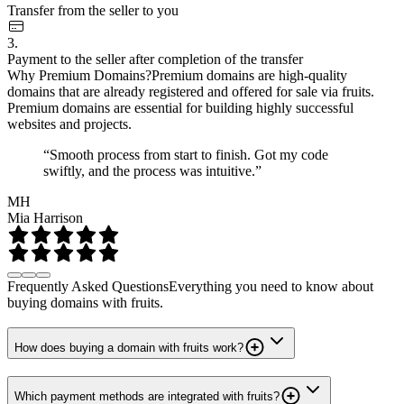
Transfer from the seller to you
3.
Payment to the seller after completion of the transfer
Why Premium Domains?
Premium domains are high-quality
domains that are already registered and offered for sale via fruits.
Premium domains are essential for building highly successful
websites and projects.
“Smooth process from start to finish. Got my code
swiftly, and the process was intuitive.”
MH
Mia Harrison
Frequently Asked Questions
Everything you need to know about
buying domains with fruits.
How does buying a domain with fruits work?
Which payment methods are integrated with fruits?