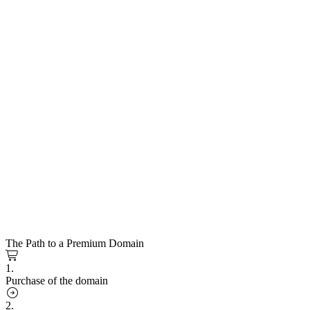
The Path to a Premium Domain
1.
Purchase of the domain
2.