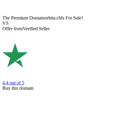
The Premium Domain
orbita.ch
Is For Sale!
VS
Offer from
Verified Seller
4.4
out of 5
Buy this domain