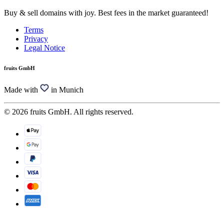
Buy & sell domains with joy. Best fees in the market guaranteed!
Terms
Privacy
Legal Notice
fruits GmbH
Made with
in Munich
© 2026 fruits GmbH. All rights reserved.