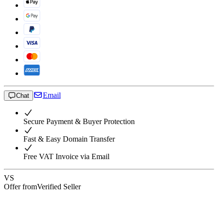
Email
Chat
Secure Payment & Buyer Protection
Fast & Easy Domain Transfer
Free VAT Invoice via Email
VS
Offer from
Verified Seller