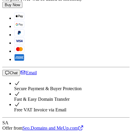
Buy Now
Email
Chat
Secure Payment & Buyer Protection
Fast & Easy Domain Transfer
Free VAT Invoice via Email
SA
Offer from
Seo.Domains and MeUp.com