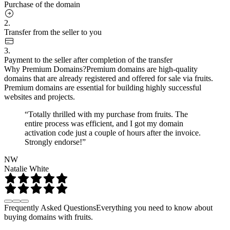
Purchase of the domain
2.
Transfer from the seller to you
3.
Payment to the seller after completion of the transfer
Why Premium Domains?
Premium domains are high-quality
domains that are already registered and offered for sale via fruits.
Premium domains are essential for building highly successful
websites and projects.
“Totally thrilled with my purchase from fruits. The
entire process was efficient, and I got my domain
activation code just a couple of hours after the invoice.
Strongly endorse!”
NW
Natalie White
Frequently Asked Questions
Everything you need to know about
buying domains with fruits.