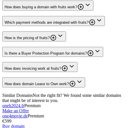
How does buying a domain with fruits work?
Which payment methods are integrated with fruits?
How is the pricing of fruits?
Is there a Buyer Protection Program for domains?
How does invoicing work at fruits?
How does domain Lease to Own work?
Similar Domains
Not the right fit? We found some similar domains
that might be of interest to you.
oneh2024.fr
Premium
Make an Offer
one4movie.de
Premium
€599
Buy domain