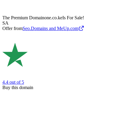
The Premium Domain
one.co.ke
Is For Sale!
SA
Offer from
Seo.Domains and MeUp.com
4.4
out of 5
Buy this domain