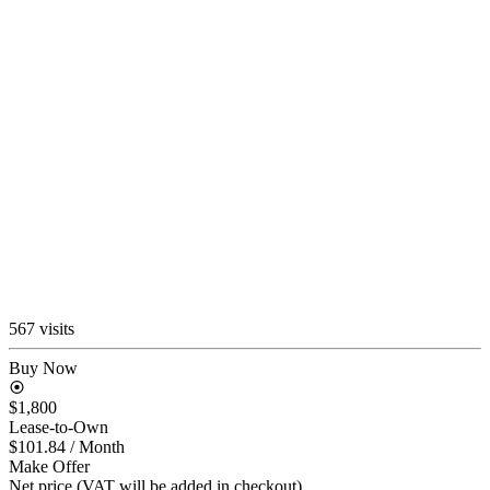
567 visits
Buy Now
$1,800
Lease-to-Own
$101.84
/ Month
Make Offer
Net price (VAT will be added in checkout)