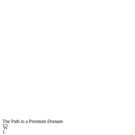
The Path to a Premium Domain
1.