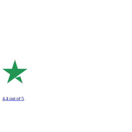
4.4
out of 5