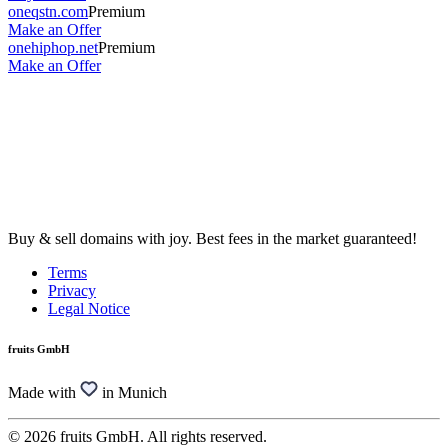
oneqstn.com
Premium
Make an Offer
onehiphop.net
Premium
Make an Offer
Buy & sell domains with joy. Best fees in the market guaranteed!
Terms
Privacy
Legal Notice
fruits GmbH
Made with
in Munich
© 2026 fruits GmbH. All rights reserved.