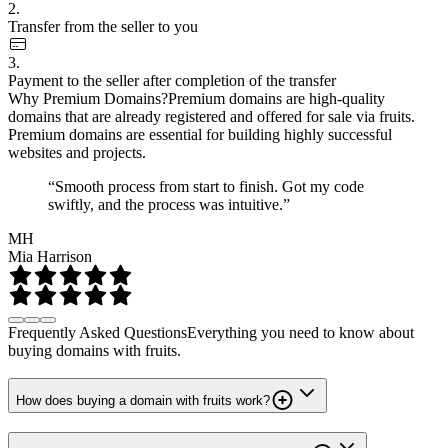
2.
Transfer from the seller to you
3.
Payment to the seller after completion of the transfer
Why Premium Domains?
Premium domains are high-quality
domains that are already registered and offered for sale via fruits.
Premium domains are essential for building highly successful
websites and projects.
“Smooth process from start to finish. Got my code
swiftly, and the process was intuitive.”
MH
Mia Harrison
Frequently Asked Questions
Everything you need to know about
buying domains with fruits.
How does buying a domain with fruits work?