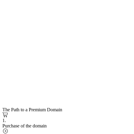
The Path to a Premium Domain
1.
Purchase of the domain