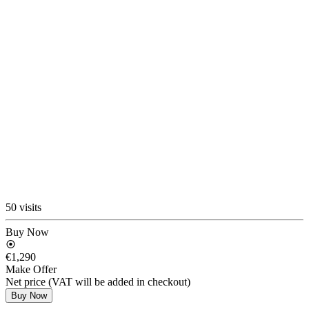
50 visits
Buy Now
€1,290
Make Offer
Net price (VAT will be added in checkout)
Buy Now