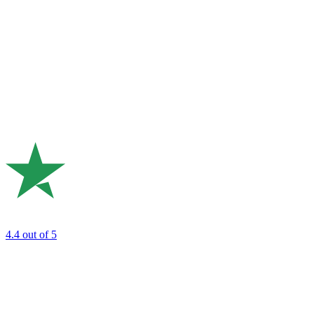
4.4
out of 5