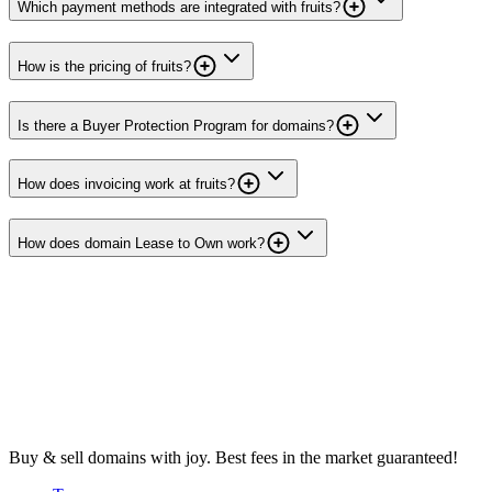
Which payment methods are integrated with fruits?
How is the pricing of fruits?
Is there a Buyer Protection Program for domains?
How does invoicing work at fruits?
How does domain Lease to Own work?
Buy & sell domains with joy. Best fees in the market guaranteed!