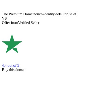
The Premium Domain
once-identity.de
Is For Sale!
VS
Offer from
Verified Seller
4.4
out of 5
Buy this domain