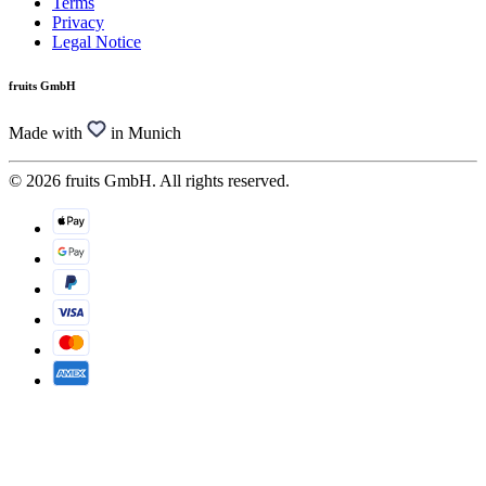
Terms
Privacy
Legal Notice
fruits GmbH
Made with
in Munich
© 2026 fruits GmbH. All rights reserved.