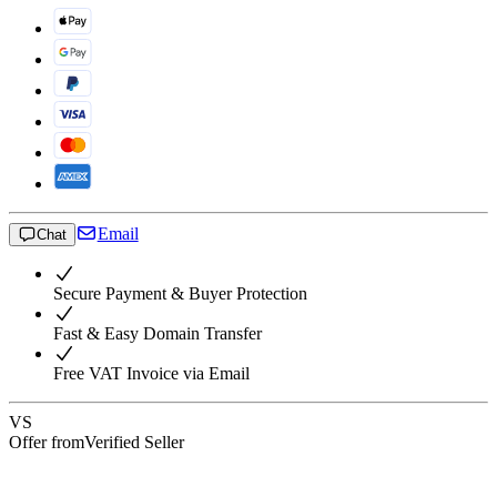
Email
Chat
Secure Payment & Buyer Protection
Fast & Easy Domain Transfer
Free VAT Invoice via Email
VS
Offer from
Verified Seller