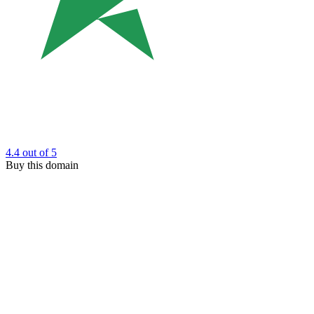
4.4
out of 5
Buy this domain