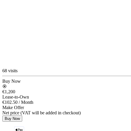
68 visits
Buy Now
€1,200
Lease-to-Own
€102.50
/ Month
Make Offer
Net price (VAT will be added in checkout)
Buy Now