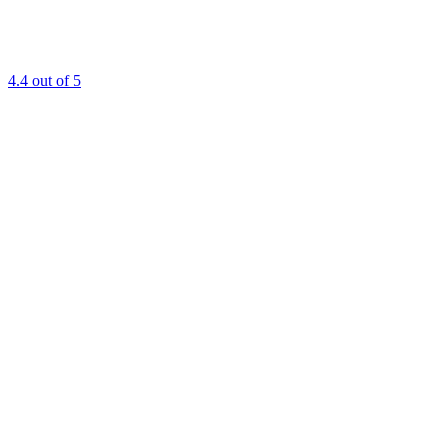
4.4
out of 5