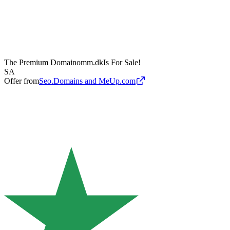
The Premium Domain
omm.dk
Is For Sale!
SA
Offer from
Seo.Domains and MeUp.com