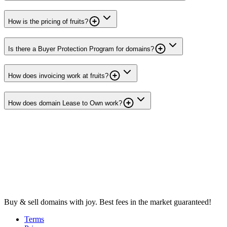
How is the pricing of fruits?
Is there a Buyer Protection Program for domains?
How does invoicing work at fruits?
How does domain Lease to Own work?
Buy & sell domains with joy. Best fees in the market guaranteed!
Terms