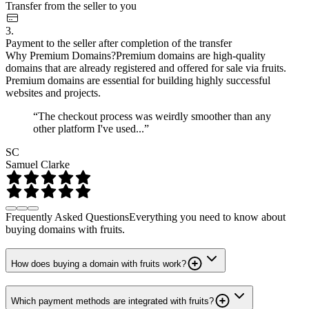
Transfer from the seller to you
3.
Payment to the seller after completion of the transfer
Why Premium Domains?
Premium domains are high-quality
domains that are already registered and offered for sale via fruits.
Premium domains are essential for building highly successful
websites and projects.
“The checkout process was weirdly smoother than any
other platform I've used...”
SC
Samuel Clarke
Frequently Asked Questions
Everything you need to know about
buying domains with fruits.
How does buying a domain with fruits work?
Which payment methods are integrated with fruits?