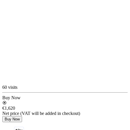
60 visits
Buy Now
€1,620
Net price (VAT will be added in checkout)
Buy Now