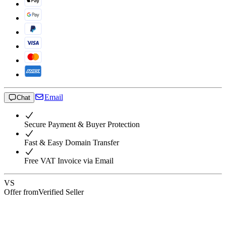
Email
Chat
Secure Payment & Buyer Protection
Fast & Easy Domain Transfer
Free VAT Invoice via Email
VS
Offer from
Verified Seller