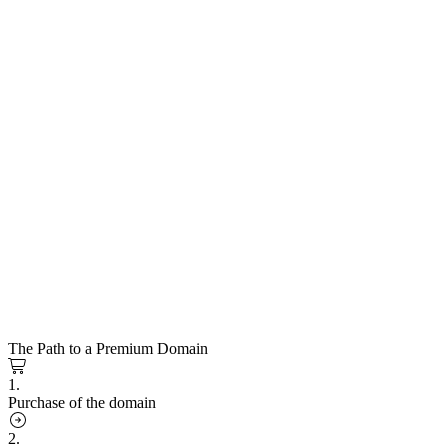
The Path to a Premium Domain
1.
Purchase of the domain
2.