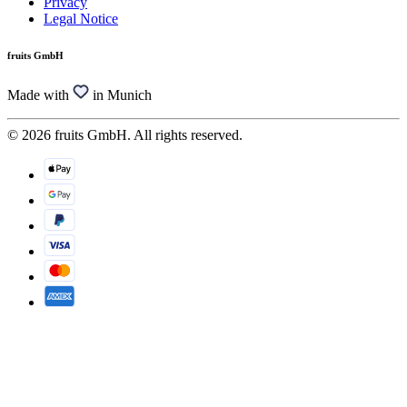
Privacy
Legal Notice
fruits GmbH
Made with
in Munich
© 2026 fruits GmbH. All rights reserved.