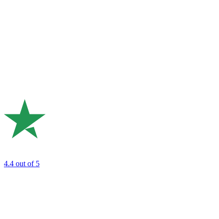
4.4
out of 5