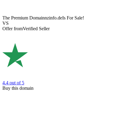
The Premium Domain
nzinfo.de
Is For Sale!
VS
Offer from
Verified Seller
4.4
out of 5
Buy this domain