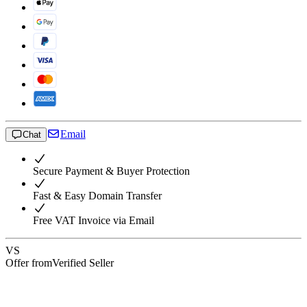
Email
Chat
Secure Payment & Buyer Protection
Fast & Easy Domain Transfer
Free VAT Invoice via Email
VS
Offer from
Verified Seller