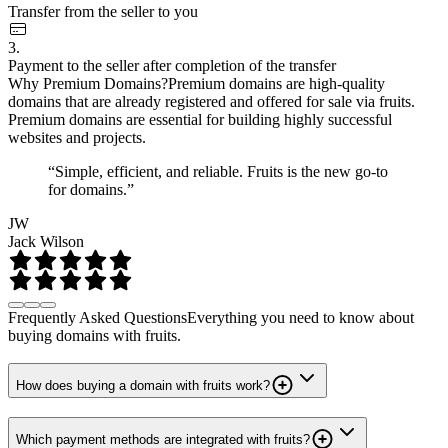
Transfer from the seller to you
3.
Payment to the seller after completion of the transfer
Why Premium Domains?
Premium domains are high-quality
domains that are already registered and offered for sale via fruits.
Premium domains are essential for building highly successful
websites and projects.
“Simple, efficient, and reliable. Fruits is the new go-to
for domains.”
JW
Jack Wilson
Frequently Asked Questions
Everything you need to know about
buying domains with fruits.
How does buying a domain with fruits work?
Which payment methods are integrated with fruits?