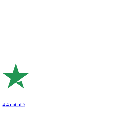
4.4
out of 5