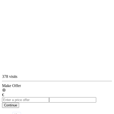
378 visits
Make Offer
€
Continue