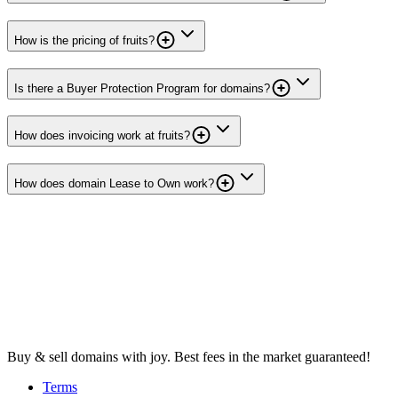
How is the pricing of fruits?
Is there a Buyer Protection Program for domains?
How does invoicing work at fruits?
How does domain Lease to Own work?
Buy & sell domains with joy. Best fees in the market guaranteed!
Terms