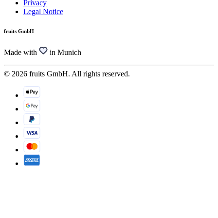
Privacy
Legal Notice
fruits GmbH
Made with
in Munich
© 2026 fruits GmbH. All rights reserved.