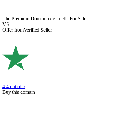
The Premium Domain
nxtgn.net
Is For Sale!
VS
Offer from
Verified Seller
4.4
out of 5
Buy this domain