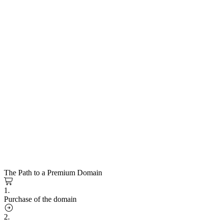
The Path to a Premium Domain
1.
Purchase of the domain
2.