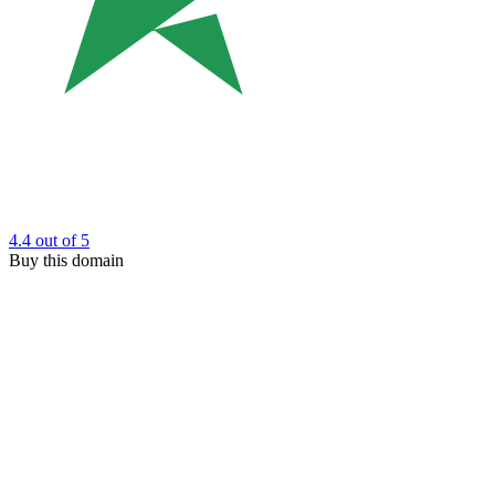
4.4
out of 5
Buy this domain