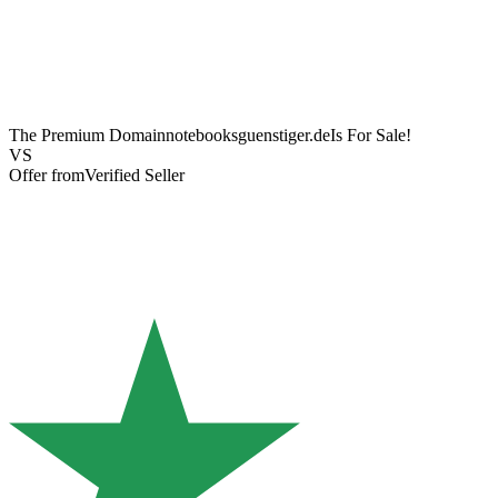
The Premium Domain
notebooksguenstiger.de
Is For Sale!
VS
Offer from
Verified Seller