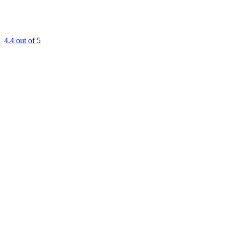
4.4
out of 5