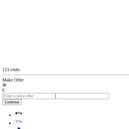
123 visits
Make Offer
€
Continue