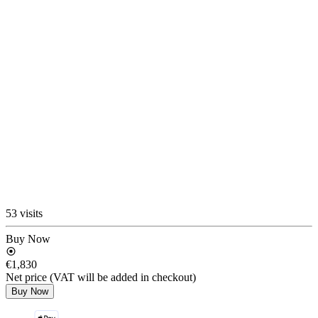
53 visits
Buy Now
€1,830
Net price (VAT will be added in checkout)
Buy Now