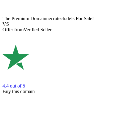
The Premium Domain
necrotech.de
Is For Sale!
VS
Offer from
Verified Seller
4.4
out of 5
Buy this domain