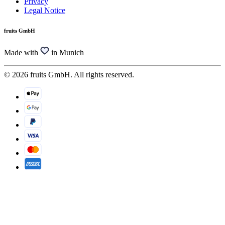
Privacy
Legal Notice
fruits GmbH
Made with
in Munich
© 2026 fruits GmbH. All rights reserved.