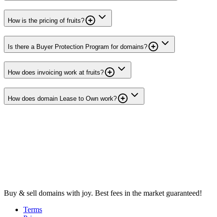
How is the pricing of fruits?
Is there a Buyer Protection Program for domains?
How does invoicing work at fruits?
How does domain Lease to Own work?
Buy & sell domains with joy. Best fees in the market guaranteed!
Terms