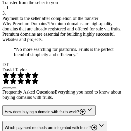
Transfer from the seller to you
3.
Payment to the seller after completion of the transfer
Why Premium Domains?
Premium domains are high-quality
domains that are already registered and offered for sale via fruits.
Premium domains are essential for building highly successful
websites and projects.
“No more searching for platforms. Fruits is the perfect
blend of simplicity and efficiency.”
DT
David Taylor
Frequently Asked Questions
Everything you need to know about
buying domains with fruits.
How does buying a domain with fruits work?
Which payment methods are integrated with fruits?