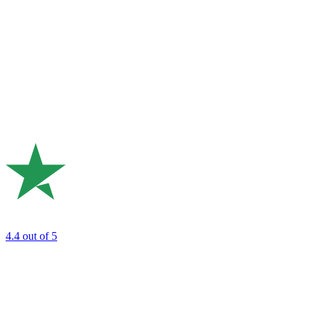
4.4
out of 5