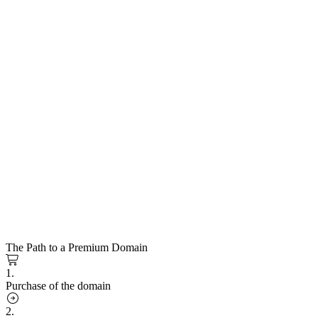
The Path to a Premium Domain
1.
Purchase of the domain
2.