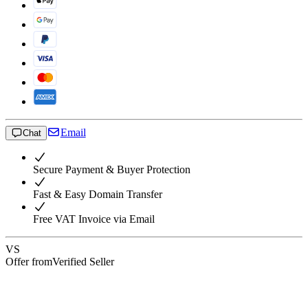
Email
Chat
Secure Payment & Buyer Protection
Fast & Easy Domain Transfer
Free VAT Invoice via Email
VS
Offer from
Verified Seller