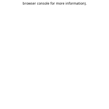
browser console for more information)
.