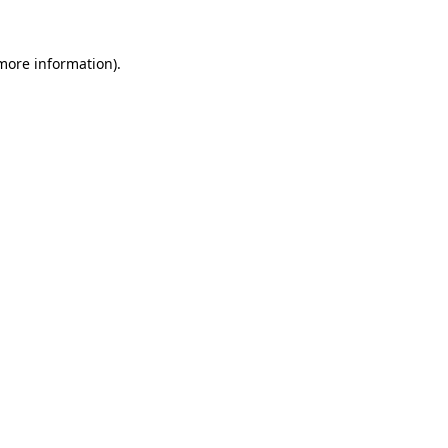
more information)
.