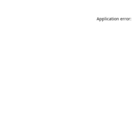
Application error: