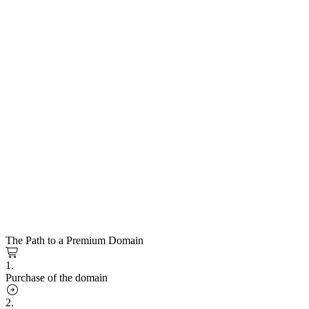
The Path to a Premium Domain
1.
Purchase of the domain
2.