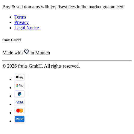
Buy & sell domains with joy. Best fees in the market guaranteed!
Terms
Privacy
Legal Notice
fruits GmbH
Made with
in Munich
© 2026 fruits GmbH. All rights reserved.