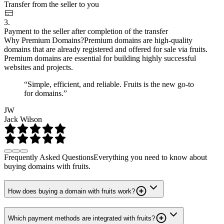
Transfer from the seller to you
3.
Payment to the seller after completion of the transfer
Why Premium Domains?
Premium domains are high-quality
domains that are already registered and offered for sale via fruits.
Premium domains are essential for building highly successful
websites and projects.
“Simple, efficient, and reliable. Fruits is the new go-to
for domains.”
JW
Jack Wilson
Frequently Asked Questions
Everything you need to know about
buying domains with fruits.
How does buying a domain with fruits work?
Which payment methods are integrated with fruits?