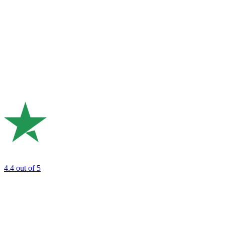
4.4
out of 5