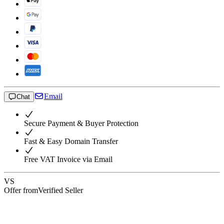
Email
Chat
Secure Payment & Buyer Protection
Fast & Easy Domain Transfer
Free VAT Invoice via Email
VS
Offer from
Verified Seller