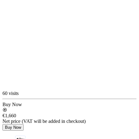
60 visits
Buy Now
€1,660
Net price (VAT will be added in checkout)
Buy Now