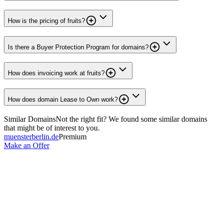
How is the pricing of fruits?
Is there a Buyer Protection Program for domains?
How does invoicing work at fruits?
How does domain Lease to Own work?
Similar Domains
Not the right fit? We found some similar domains
that might be of interest to you.
muensterberlin.de
Premium
Make an Offer