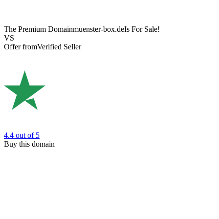
The Premium Domain
muenster-box.de
Is For Sale!
VS
Offer from
Verified Seller
4.4
out of 5
Buy this domain