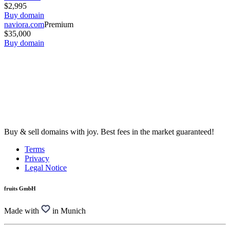
$2,995
Buy domain
naviora.com
Premium
$35,000
Buy domain
Buy & sell domains with joy. Best fees in the market guaranteed!
Terms
Privacy
Legal Notice
fruits GmbH
Made with
in Munich