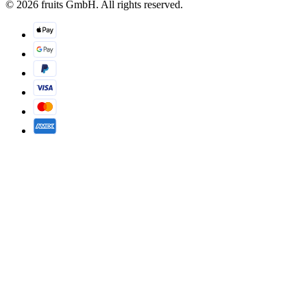
© 2026 fruits GmbH. All rights reserved.