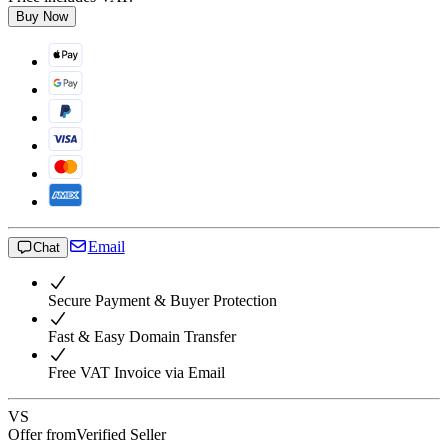
Buy Now
Email
Chat
Secure Payment & Buyer Protection
Fast & Easy Domain Transfer
Free VAT Invoice via Email
VS
Offer from
Verified Seller