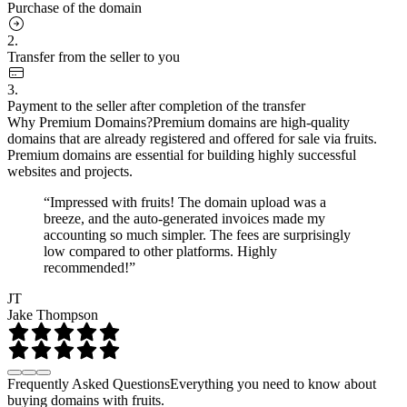
Purchase of the domain
2.
Transfer from the seller to you
3.
Payment to the seller after completion of the transfer
Why Premium Domains?
Premium domains are high-quality
domains that are already registered and offered for sale via fruits.
Premium domains are essential for building highly successful
websites and projects.
“Impressed with fruits! The domain upload was a
breeze, and the auto-generated invoices made my
accounting so much simpler. The fees are surprisingly
low compared to other platforms. Highly
recommended!”
JT
Jake Thompson
Frequently Asked Questions
Everything you need to know about
buying domains with fruits.