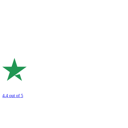
4.4
out of 5