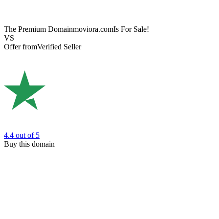
The Premium Domain
moviora.com
Is For Sale!
VS
Offer from
Verified Seller
4.4
out of 5
Buy this domain