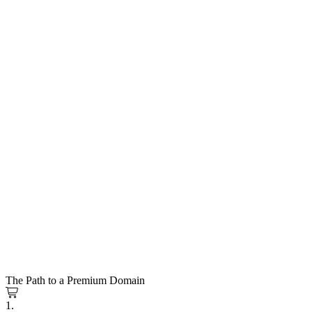
The Path to a Premium Domain
1.