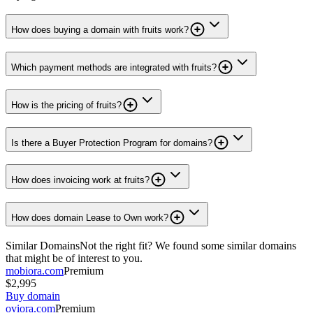
How does buying a domain with fruits work?
Which payment methods are integrated with fruits?
How is the pricing of fruits?
Is there a Buyer Protection Program for domains?
How does invoicing work at fruits?
How does domain Lease to Own work?
Similar Domains
Not the right fit? We found some similar domains
that might be of interest to you.
mobiora.com
Premium
$2,995
Buy domain
oviora.com
Premium