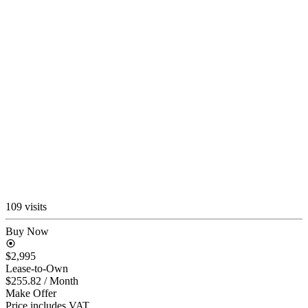
109 visits
Buy Now
$2,995
Lease-to-Own
$255.82
/ Month
Make Offer
Price includes VAT.