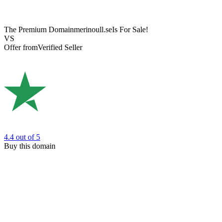
The Premium Domain
merinoull.se
Is For Sale!
VS
Offer from
Verified Seller
4.4
out of 5
Buy this domain