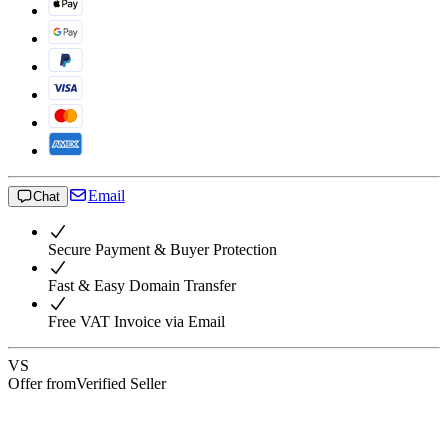
Email
Chat
Secure Payment & Buyer Protection
Fast & Easy Domain Transfer
Free VAT Invoice via Email
VS
Offer from
Verified Seller