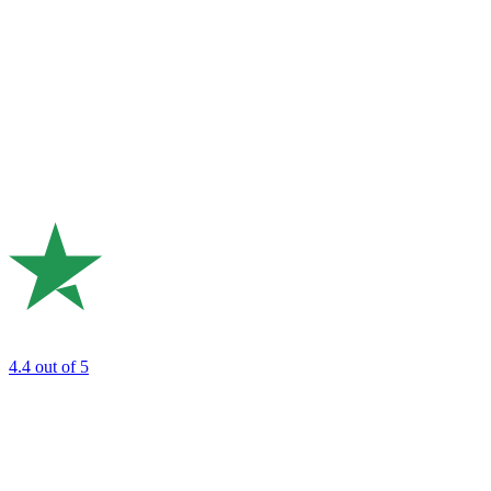
4.4
out of 5