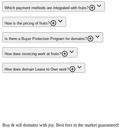
Which payment methods are integrated with fruits?
How is the pricing of fruits?
Is there a Buyer Protection Program for domains?
How does invoicing work at fruits?
How does domain Lease to Own work?
Buy & sell domains with joy. Best fees in the market guaranteed!