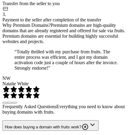
Transfer from the seller to you
3.
Payment to the seller after completion of the transfer
Why Premium Domains?
Premium domains are high-quality
domains that are already registered and offered for sale via fruits.
Premium domains are essential for building highly successful
websites and projects.
“Totally thrilled with my purchase from fruits. The
entire process was efficient, and I got my domain
activation code just a couple of hours after the invoice.
Strongly endorse!”
NW
Natalie White
Frequently Asked Questions
Everything you need to know about
buying domains with fruits.
How does buying a domain with fruits work?