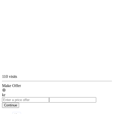
110 visits
Make Offer
kr
Continue