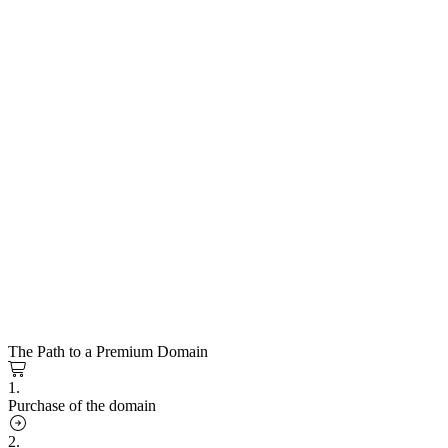
The Path to a Premium Domain
1.
Purchase of the domain
2.