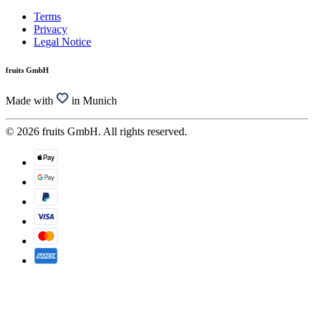
Terms
Privacy
Legal Notice
fruits GmbH
Made with
in Munich
© 2026 fruits GmbH. All rights reserved.