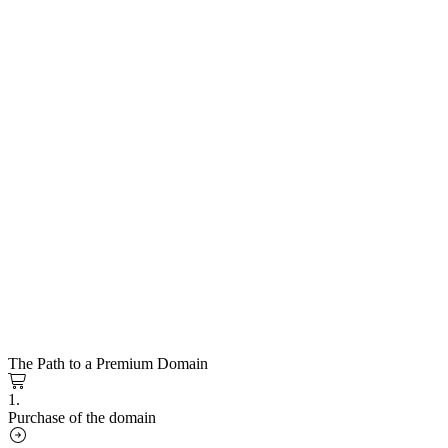
The Path to a Premium Domain
1.
Purchase of the domain