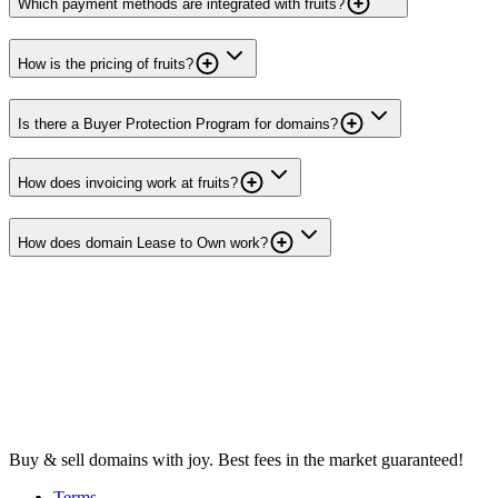
Which payment methods are integrated with fruits?
How is the pricing of fruits?
Is there a Buyer Protection Program for domains?
How does invoicing work at fruits?
How does domain Lease to Own work?
Buy & sell domains with joy. Best fees in the market guaranteed!
Terms