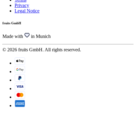
Privacy
Legal Notice
fruits GmbH
Made with
in Munich
© 2026 fruits GmbH. All rights reserved.