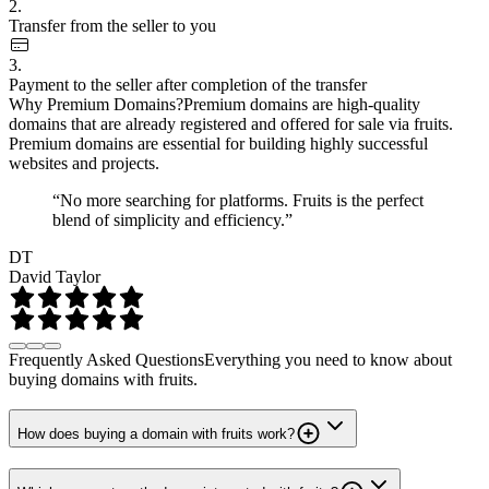
2.
Transfer from the seller to you
3.
Payment to the seller after completion of the transfer
Why Premium Domains?
Premium domains are high-quality
domains that are already registered and offered for sale via fruits.
Premium domains are essential for building highly successful
websites and projects.
“No more searching for platforms. Fruits is the perfect
blend of simplicity and efficiency.”
DT
David Taylor
Frequently Asked Questions
Everything you need to know about
buying domains with fruits.
How does buying a domain with fruits work?