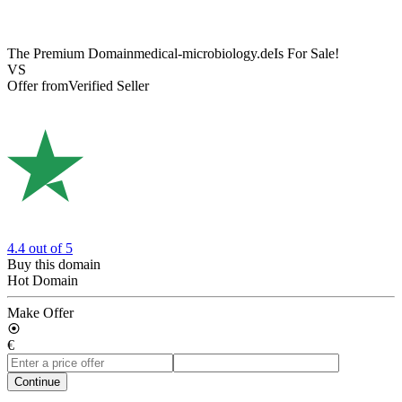
The Premium Domain
medical-microbiology.de
Is For Sale!
VS
Offer from
Verified Seller
4.4
out of 5
Buy this domain
Hot Domain
Make Offer
€
Continue