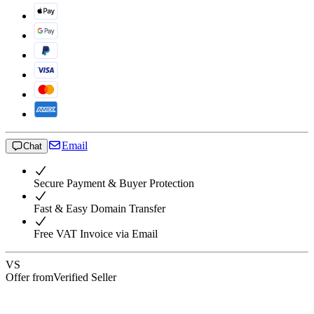
Email
Chat
Secure Payment & Buyer Protection
Fast & Easy Domain Transfer
Free VAT Invoice via Email
VS
Offer from
Verified Seller