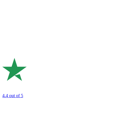
4.4
out of 5