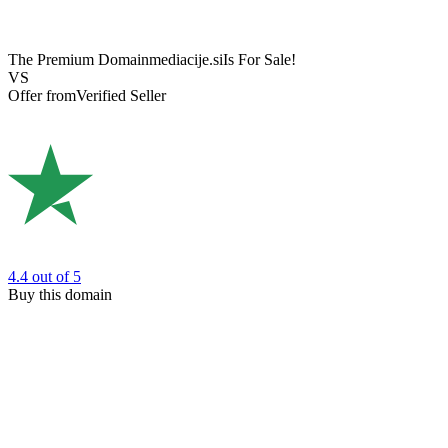
The Premium Domain
mediacije.si
Is For Sale!
VS
Offer from
Verified Seller
4.4
out of 5
Buy this domain