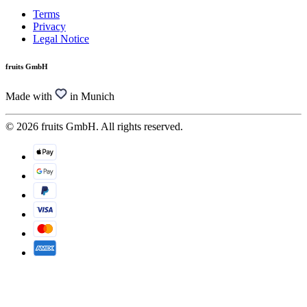
Terms
Privacy
Legal Notice
fruits GmbH
Made with
in Munich
© 2026 fruits GmbH. All rights reserved.