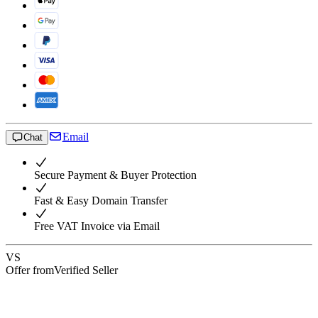
Email
Chat
Secure Payment & Buyer Protection
Fast & Easy Domain Transfer
Free VAT Invoice via Email
VS
Offer from
Verified Seller