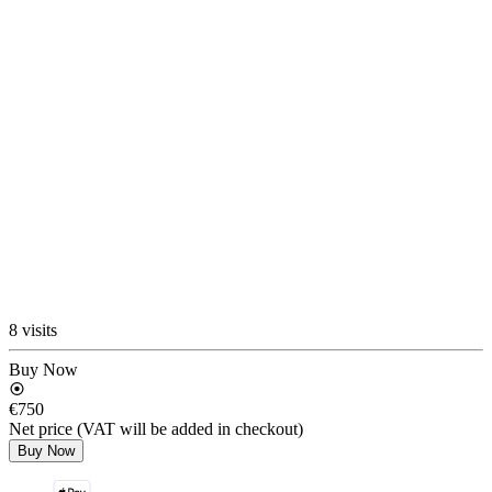
8 visits
Buy Now
€750
Net price (VAT will be added in checkout)
Buy Now