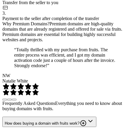
Transfer from the seller to you
3.
Payment to the seller after completion of the transfer
Why Premium Domains?
Premium domains are high-quality
domains that are already registered and offered for sale via fruits.
Premium domains are essential for building highly successful
websites and projects.
“Totally thrilled with my purchase from fruits. The
entire process was efficient, and I got my domain
activation code just a couple of hours after the invoice.
Strongly endorse!”
NW
Natalie White
Frequently Asked Questions
Everything you need to know about
buying domains with fruits.
How does buying a domain with fruits work?