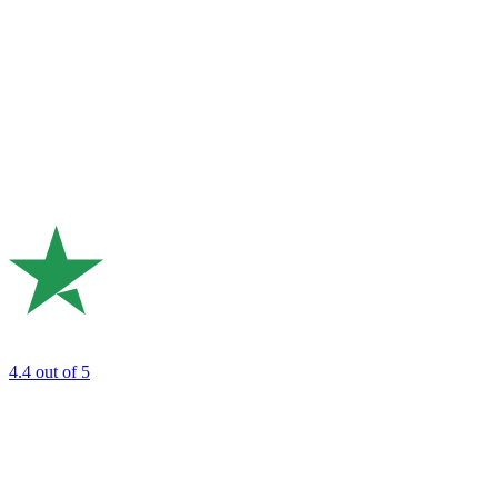
4.4
out of 5