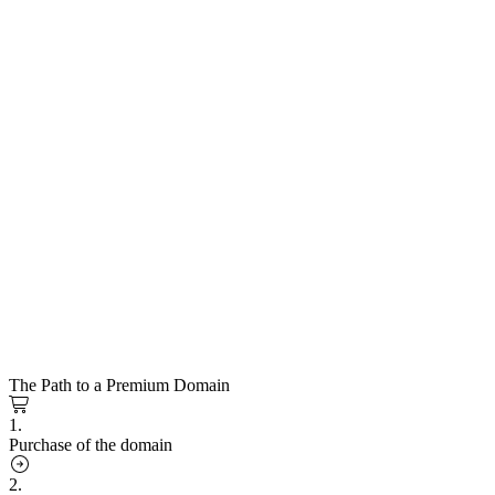
The Path to a Premium Domain
1.
Purchase of the domain
2.