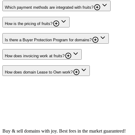
Which payment methods are integrated with fruits?
How is the pricing of fruits?
Is there a Buyer Protection Program for domains?
How does invoicing work at fruits?
How does domain Lease to Own work?
Buy & sell domains with joy. Best fees in the market guaranteed!