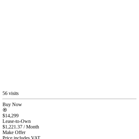
56 visits
Buy Now
$14,299
Lease-to-Own
$1,221.37
/ Month
Make Offer
Price includes VAT.