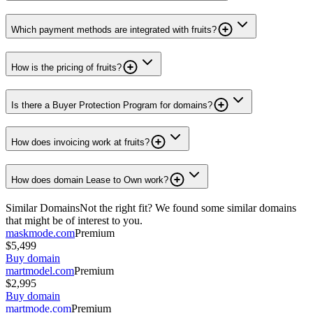
Which payment methods are integrated with fruits?
How is the pricing of fruits?
Is there a Buyer Protection Program for domains?
How does invoicing work at fruits?
How does domain Lease to Own work?
Similar Domains
Not the right fit? We found some similar domains
that might be of interest to you.
maskmode.com
Premium
$5,499
Buy domain
martmodel.com
Premium
$2,995
Buy domain
martmode.com
Premium