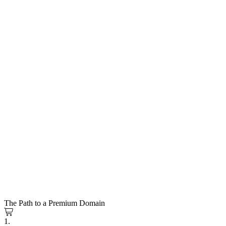
The Path to a Premium Domain
1.