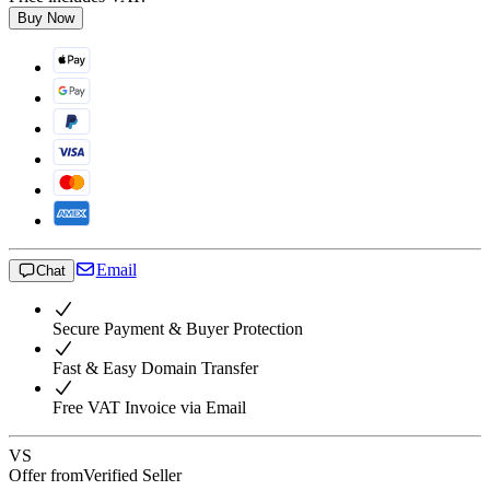
Buy Now
Email
Chat
Secure Payment & Buyer Protection
Fast & Easy Domain Transfer
Free VAT Invoice via Email
VS
Offer from
Verified Seller