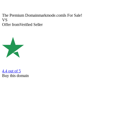
The Premium Domain
markmode.com
Is For Sale!
VS
Offer from
Verified Seller
4.4
out of 5
Buy this domain