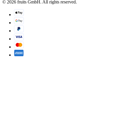
© 2026 fruits GmbH. All rights reserved.