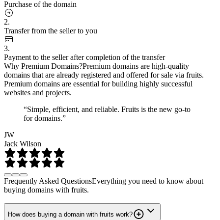
Purchase of the domain
2.
Transfer from the seller to you
3.
Payment to the seller after completion of the transfer
Why Premium Domains?
Premium domains are high-quality
domains that are already registered and offered for sale via fruits.
Premium domains are essential for building highly successful
websites and projects.
“Simple, efficient, and reliable. Fruits is the new go-to
for domains.”
JW
Jack Wilson
Frequently Asked Questions
Everything you need to know about
buying domains with fruits.
How does buying a domain with fruits work?