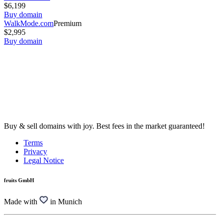
$6,199
Buy domain
WalkMode.com
Premium
$2,995
Buy domain
Buy & sell domains with joy. Best fees in the market guaranteed!
Terms
Privacy
Legal Notice
fruits GmbH
Made with
in Munich