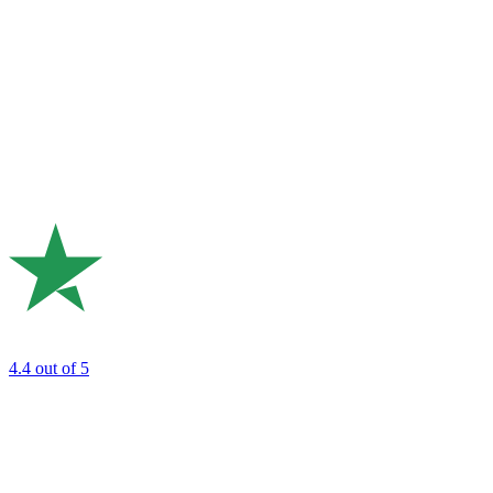
4.4
out of 5