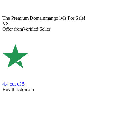
The Premium Domain
mango.lv
Is For Sale!
VS
Offer from
Verified Seller
4.4
out of 5
Buy this domain