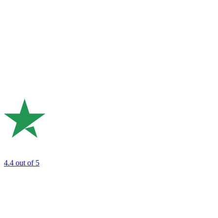
4.4
out of 5