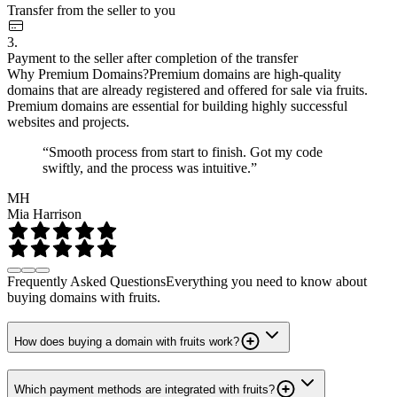
Transfer from the seller to you
3.
Payment to the seller after completion of the transfer
Why Premium Domains?
Premium domains are high-quality
domains that are already registered and offered for sale via fruits.
Premium domains are essential for building highly successful
websites and projects.
“Smooth process from start to finish. Got my code
swiftly, and the process was intuitive.”
MH
Mia Harrison
Frequently Asked Questions
Everything you need to know about
buying domains with fruits.
How does buying a domain with fruits work?
Which payment methods are integrated with fruits?