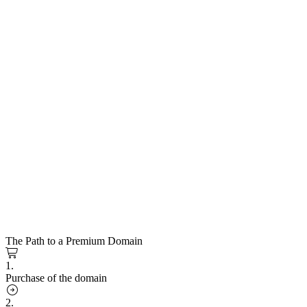
The Path to a Premium Domain
1.
Purchase of the domain
2.