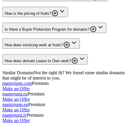
How is the pricing of fruits?
Is there a Buyer Protection Program for domains?
How does invoicing work at fruits?
How does domain Lease to Own work?
Similar Domains
Not the right fit? We found some similar domains
that might be of interest to you.
mantojums.com
Premium
Make an Offer
mantojumi.eu
Premium
Make an Offer
mantojums.eu
Premium
Make an Offer
mantojumi.lv
Premium
Make an Offer