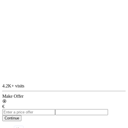
4.2K+ visits
Make Offer
€
Continue