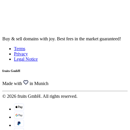
Buy & sell domains with joy. Best fees in the market guaranteed!
Terms
Privacy
Legal Notice
fruits GmbH
Made with
in Munich
© 2026 fruits GmbH. All rights reserved.