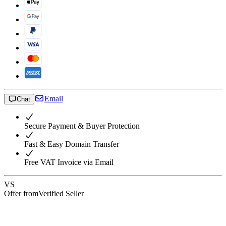
Email
Chat
Secure Payment & Buyer Protection
Fast & Easy Domain Transfer
Free VAT Invoice via Email
VS
Offer from
Verified Seller