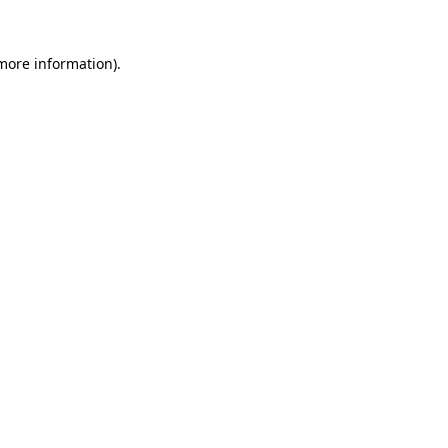
more information)
.