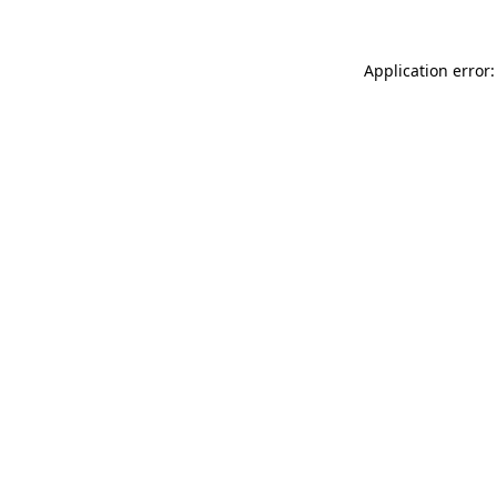
Application error: