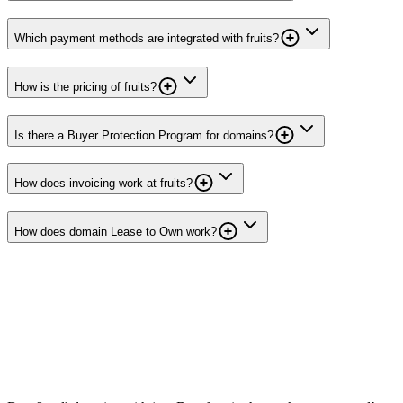
Which payment methods are integrated with fruits?
How is the pricing of fruits?
Is there a Buyer Protection Program for domains?
How does invoicing work at fruits?
How does domain Lease to Own work?