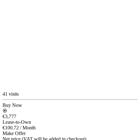
41 visits
Buy Now
€3,777
Lease-to-Own
€100.72
/ Month
Make Offer
Net price (VAT will be added in checkout)