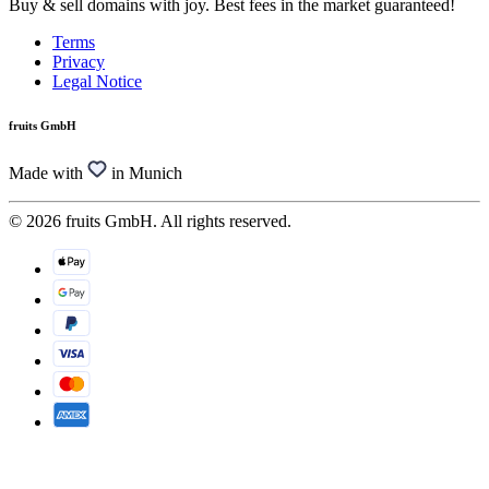
Buy & sell domains with joy. Best fees in the market guaranteed!
Terms
Privacy
Legal Notice
fruits GmbH
Made with
in Munich
© 2026 fruits GmbH. All rights reserved.