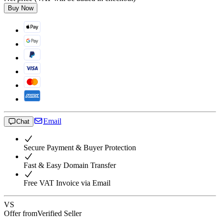
Buy Now
Email
Chat
Secure Payment & Buyer Protection
Fast & Easy Domain Transfer
Free VAT Invoice via Email
VS
Offer from
Verified Seller