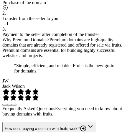
Purchase of the domain
2.
Transfer from the seller to you
3.
Payment to the seller after completion of the transfer
Why Premium Domains?
Premium domains are high-quality
domains that are already registered and offered for sale via fruits.
Premium domains are essential for building highly successful
websites and projects.
“Simple, efficient, and reliable. Fruits is the new go-to
for domains.”
JW
Jack Wilson
Frequently Asked Questions
Everything you need to know about
buying domains with fruits.
How does buying a domain with fruits work?