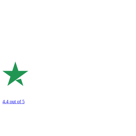
4.4
out of 5