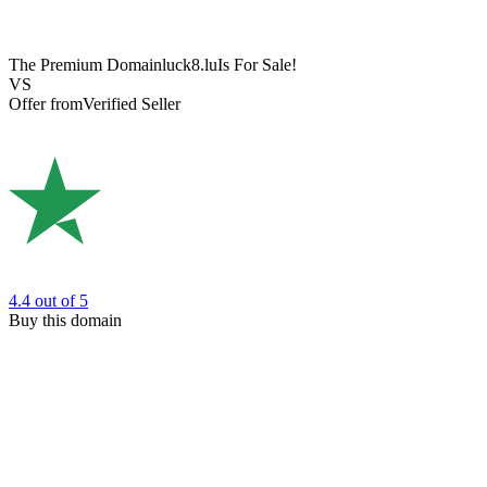
The Premium Domain
luck8.lu
Is For Sale!
VS
Offer from
Verified Seller
4.4
out of 5
Buy this domain