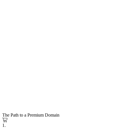
The Path to a Premium Domain
1.