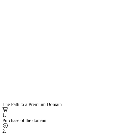
The Path to a Premium Domain
1.
Purchase of the domain
2.