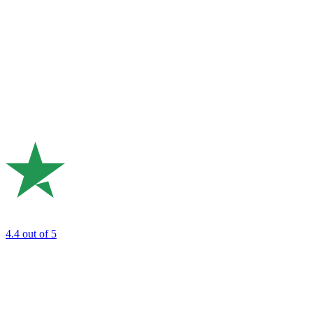
4.4
out of 5