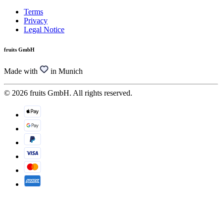
Terms
Privacy
Legal Notice
fruits GmbH
Made with
in Munich
© 2026 fruits GmbH. All rights reserved.