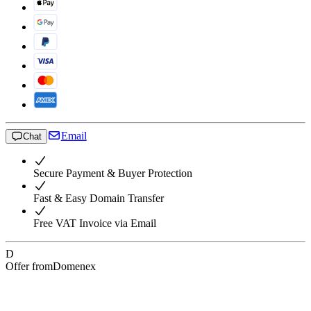
Email
Chat
Secure Payment & Buyer Protection
Fast & Easy Domain Transfer
Free VAT Invoice via Email
D
Offer from
Domenex