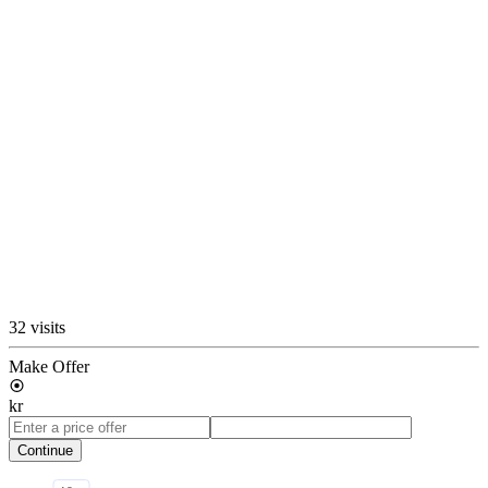
32 visits
Make Offer
kr
Continue