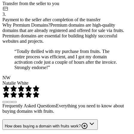
Transfer from the seller to you
3.
Payment to the seller after completion of the transfer
Why Premium Domains?
Premium domains are high-quality
domains that are already registered and offered for sale via fruits.
Premium domains are essential for building highly successful
websites and projects.
“Totally thrilled with my purchase from fruits. The
entire process was efficient, and I got my domain
activation code just a couple of hours after the invoice.
Strongly endorse!”
NW
Natalie White
Frequently Asked Questions
Everything you need to know about
buying domains with fruits.
How does buying a domain with fruits work?