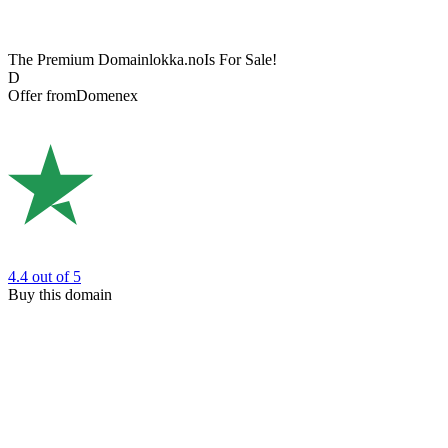
The Premium Domain
lokka.no
Is For Sale!
D
Offer from
Domenex
4.4
out of 5
Buy this domain