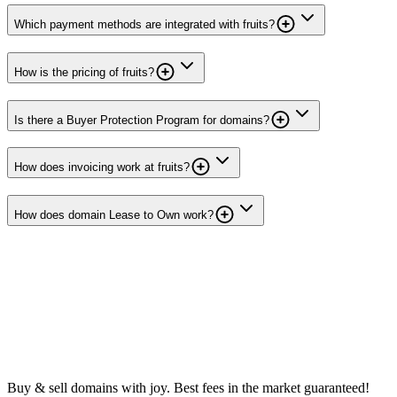
Which payment methods are integrated with fruits?
How is the pricing of fruits?
Is there a Buyer Protection Program for domains?
How does invoicing work at fruits?
How does domain Lease to Own work?
Buy & sell domains with joy. Best fees in the market guaranteed!