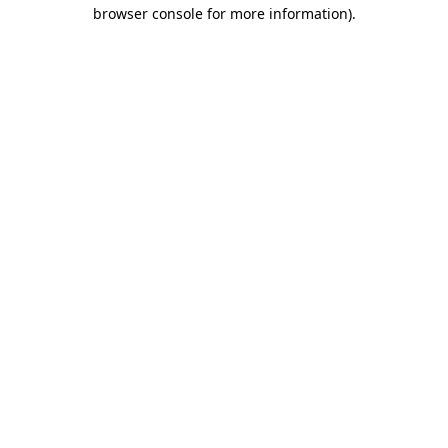
browser console for more information)
.