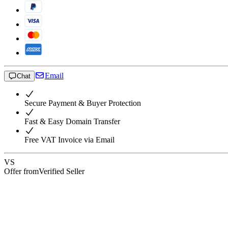
Email
Chat
Secure Payment & Buyer Protection
Fast & Easy Domain Transfer
Free VAT Invoice via Email
VS
Offer from
Verified Seller