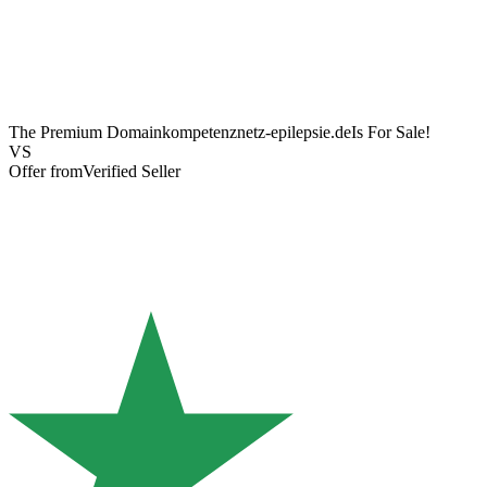
The Premium Domain
kompetenznetz-epilepsie.de
Is For Sale!
VS
Offer from
Verified Seller