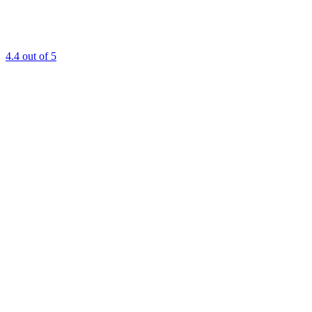
4.4
out of 5