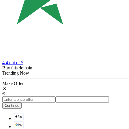
4.4
out of 5
Buy this domain
Trending Now
Make Offer
€
Continue