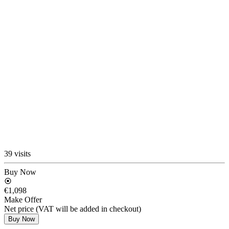
39 visits
Buy Now
€1,098
Make Offer
Net price (VAT will be added in checkout)
Buy Now