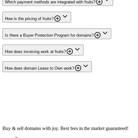
Which payment methods are integrated with fruits?
How is the pricing of fruits?
Is there a Buyer Protection Program for domains?
How does invoicing work at fruits?
How does domain Lease to Own work?
Buy & sell domains with joy. Best fees in the market guaranteed!