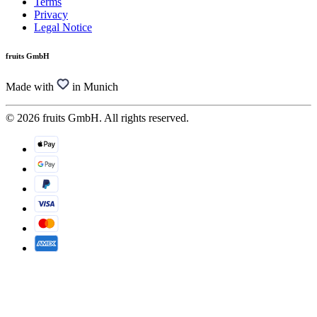
Terms
Privacy
Legal Notice
fruits GmbH
Made with
in Munich
© 2026 fruits GmbH. All rights reserved.