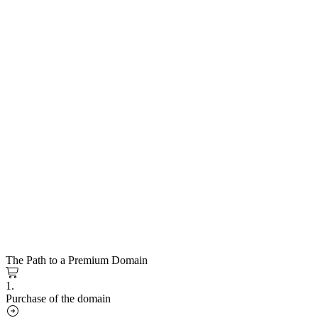
The Path to a Premium Domain
1.
Purchase of the domain