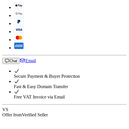
Email
Chat
Secure Payment & Buyer Protection
Fast & Easy Domain Transfer
Free VAT Invoice via Email
VS
Offer from
Verified Seller