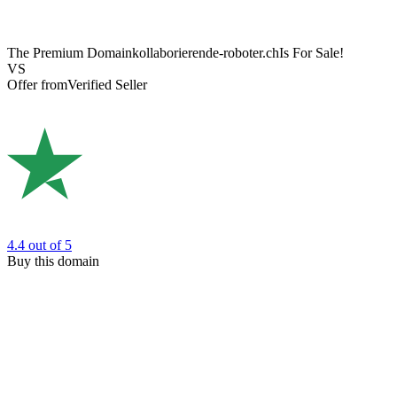
The Premium Domain
kollaborierende-roboter.ch
Is For Sale!
VS
Offer from
Verified Seller
4.4
out of 5
Buy this domain