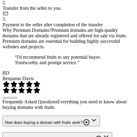
2.
Transfer from the seller to you
3.
Payment to the seller after completion of the transfer
Why Premium Domains?
Premium domains are high-quality
domains that are already registered and offered for sale via fruits.
Premium domains are essential for building highly successful
websites and projects.
“I'd recommend fruits to any potential buyer.
Trustworthy and prompt service.”
BD
Benjamin Davis
Frequently Asked Questions
Everything you need to know about
buying domains with fruits.
How does buying a domain with fruits work?