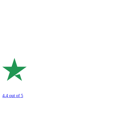
4.4
out of 5