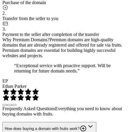
Purchase of the domain
2.
Transfer from the seller to you
3.
Payment to the seller after completion of the transfer
Why Premium Domains?
Premium domains are high-quality
domains that are already registered and offered for sale via fruits.
Premium domains are essential for building highly successful
websites and projects.
“Exceptional service with proactive support. Will be
returning for future domain needs.”
EP
Ethan Parker
Frequently Asked Questions
Everything you need to know about
buying domains with fruits.
How does buying a domain with fruits work?