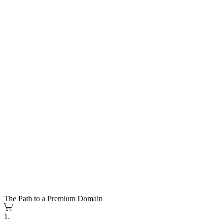
The Path to a Premium Domain
1.