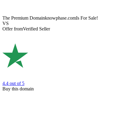
The Premium Domain
knowphase.com
Is For Sale!
VS
Offer from
Verified Seller
4.4
out of 5
Buy this domain