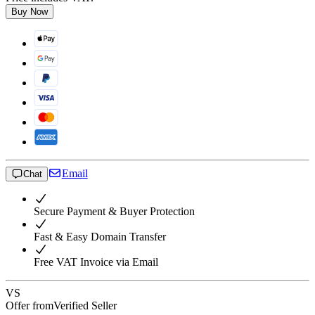
Buy Now
Email
Chat
Secure Payment & Buyer Protection
Fast & Easy Domain Transfer
Free VAT Invoice via Email
VS
Offer from
Verified Seller