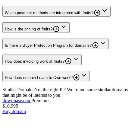
Which payment methods are integrated with fruits?
How is the pricing of fruits?
Is there a Buyer Protection Program for domains?
How does invoicing work at fruits?
How does domain Lease to Own work?
Similar Domains
Not the right fit? We found some similar domains
that might be of interest to you.
flowphase.com
Premium
$10,995
Buy domain