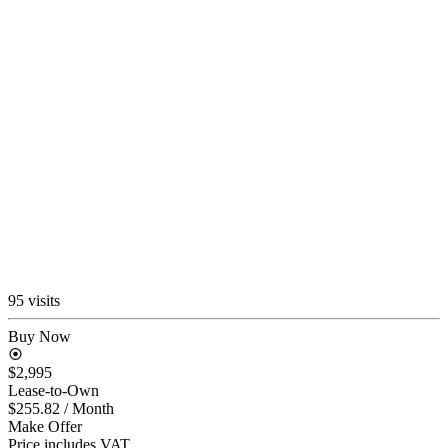
95 visits
Buy Now
$2,995
Lease-to-Own
$255.82
/ Month
Make Offer
Price includes VAT.