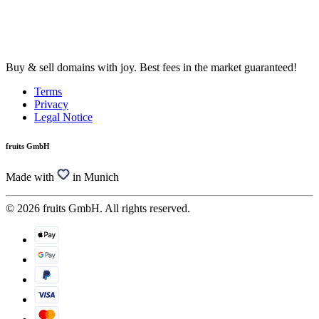
Buy & sell domains with joy. Best fees in the market guaranteed!
Terms
Privacy
Legal Notice
fruits GmbH
Made with
in Munich
© 2026 fruits GmbH. All rights reserved.