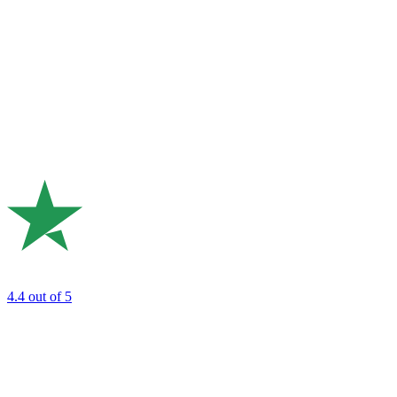
4.4
out of 5