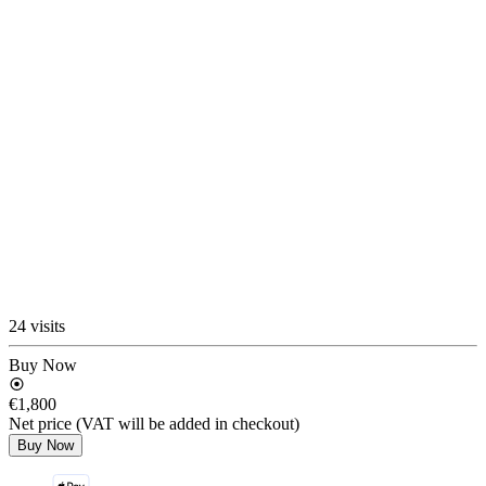
24 visits
Buy Now
€1,800
Net price (VAT will be added in checkout)
Buy Now