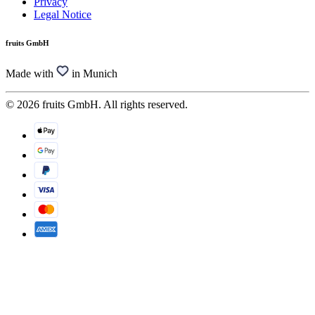
Privacy
Legal Notice
fruits GmbH
Made with
in Munich
© 2026 fruits GmbH. All rights reserved.