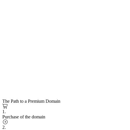
The Path to a Premium Domain
1.
Purchase of the domain
2.