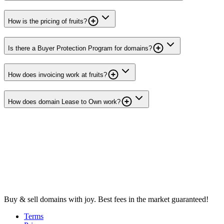
How is the pricing of fruits?
Is there a Buyer Protection Program for domains?
How does invoicing work at fruits?
How does domain Lease to Own work?
Buy & sell domains with joy. Best fees in the market guaranteed!
Terms