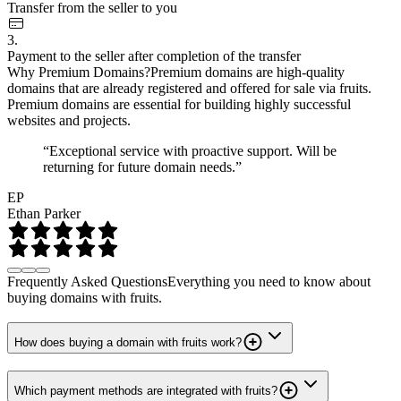
Transfer from the seller to you
3.
Payment to the seller after completion of the transfer
Why Premium Domains?
Premium domains are high-quality
domains that are already registered and offered for sale via fruits.
Premium domains are essential for building highly successful
websites and projects.
“Exceptional service with proactive support. Will be
returning for future domain needs.”
EP
Ethan Parker
Frequently Asked Questions
Everything you need to know about
buying domains with fruits.
How does buying a domain with fruits work?
Which payment methods are integrated with fruits?