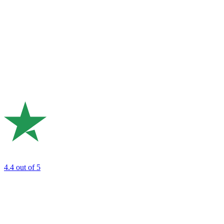
4.4
out of 5