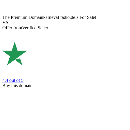
The Premium Domain
karneval-radio.de
Is For Sale!
VS
Offer from
Verified Seller
4.4
out of 5
Buy this domain