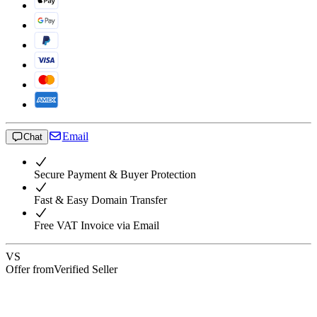
Email
Chat
Secure Payment & Buyer Protection
Fast & Easy Domain Transfer
Free VAT Invoice via Email
VS
Offer from
Verified Seller