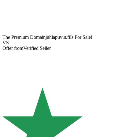
The Premium Domain
juhlapuvut.fi
Is For Sale!
VS
Offer from
Verified Seller