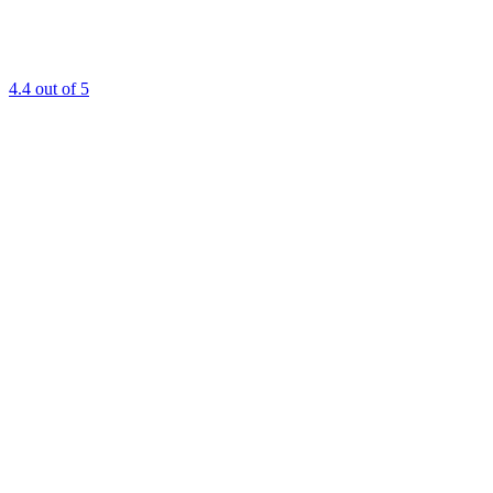
4.4
out of 5