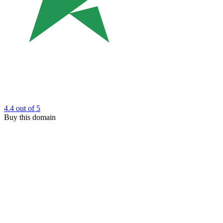
4.4
out of 5
Buy this domain