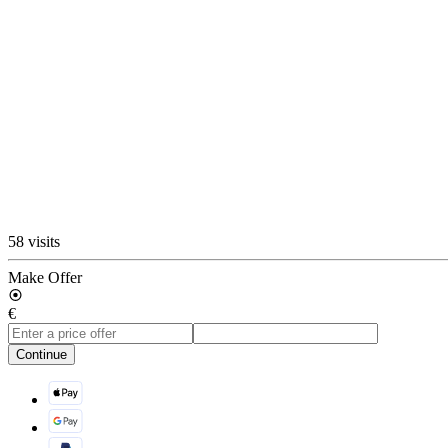
58 visits
Make Offer
€
Continue