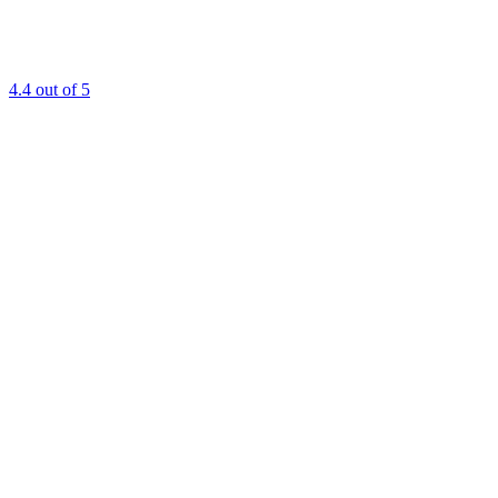
4.4
out of 5