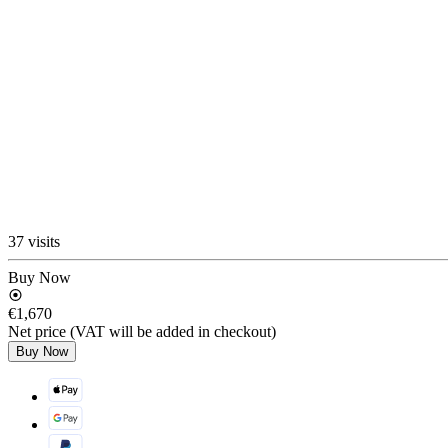
37 visits
Buy Now
€1,670
Net price (VAT will be added in checkout)
Buy Now