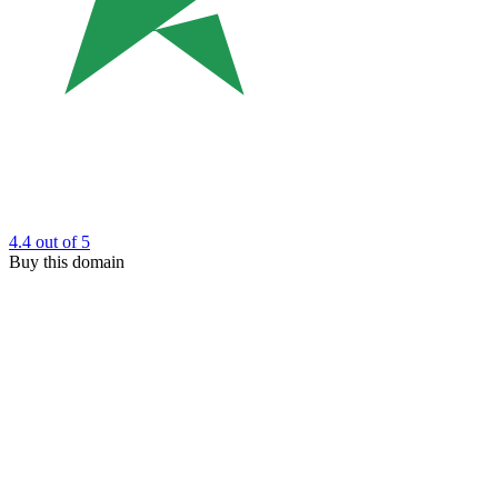
4.4
out of 5
Buy this domain