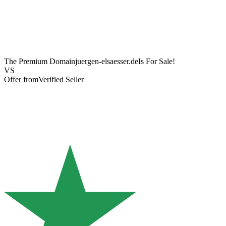
The Premium Domain
juergen-elsaesser.de
Is For Sale!
VS
Offer from
Verified Seller