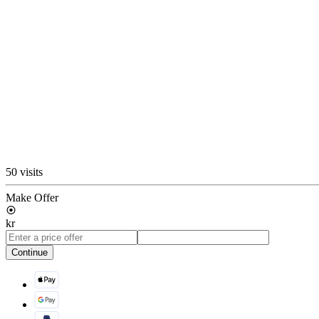
50 visits
Make Offer
kr
Continue