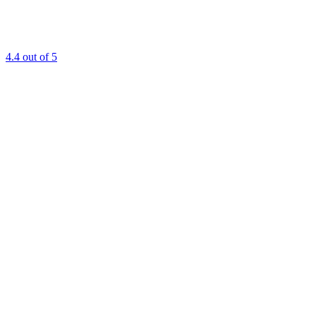
4.4
out of 5