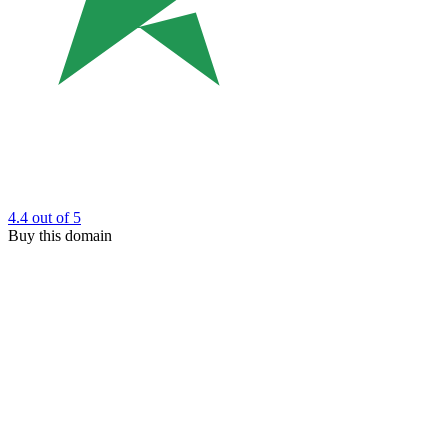
4.4
out of 5
Buy this domain