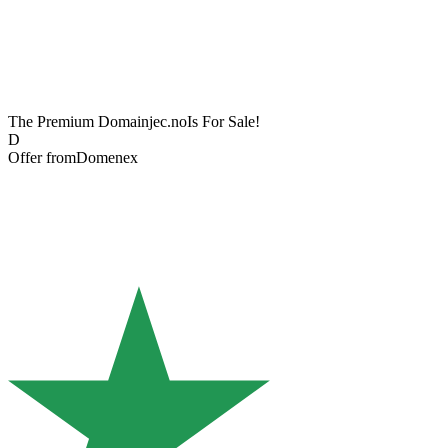
The Premium Domain
jec.no
Is For Sale!
D
Offer from
Domenex