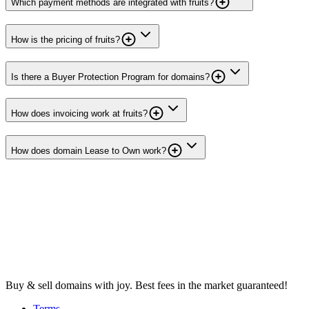
Which payment methods are integrated with fruits?
How is the pricing of fruits?
Is there a Buyer Protection Program for domains?
How does invoicing work at fruits?
How does domain Lease to Own work?
Buy & sell domains with joy. Best fees in the market guaranteed!
Terms