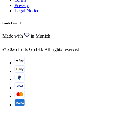
Privacy
Legal Notice
fruits GmbH
Made with
in Munich
© 2026 fruits GmbH. All rights reserved.