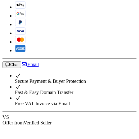
Email
Chat
Secure Payment & Buyer Protection
Fast & Easy Domain Transfer
Free VAT Invoice via Email
VS
Offer from
Verified Seller