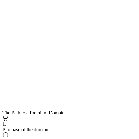
The Path to a Premium Domain
1.
Purchase of the domain