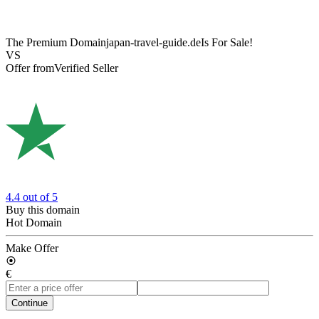
The Premium Domain
japan-travel-guide.de
Is For Sale!
VS
Offer from
Verified Seller
4.4
out of 5
Buy this domain
Hot Domain
Make Offer
€
Continue