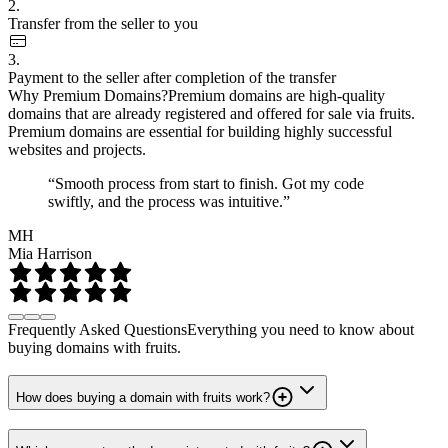
2.
Transfer from the seller to you
3.
Payment to the seller after completion of the transfer
Why Premium Domains?
Premium domains are high-quality
domains that are already registered and offered for sale via fruits.
Premium domains are essential for building highly successful
websites and projects.
“Smooth process from start to finish. Got my code
swiftly, and the process was intuitive.”
MH
Mia Harrison
Frequently Asked Questions
Everything you need to know about
buying domains with fruits.
How does buying a domain with fruits work?