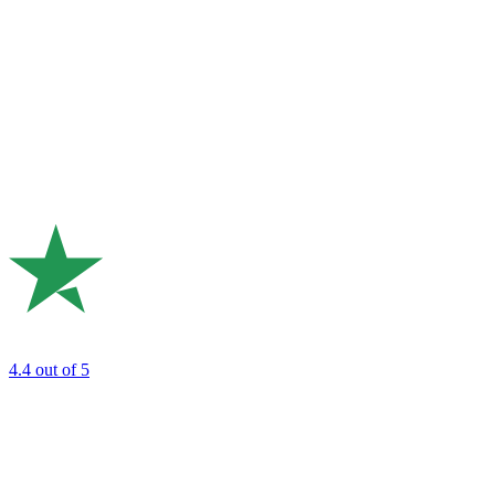
4.4
out of 5