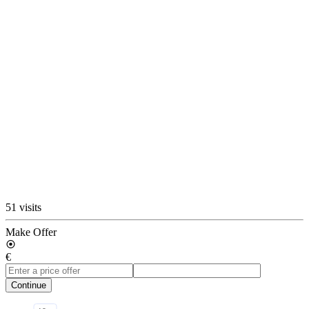
51 visits
Make Offer
€
Continue