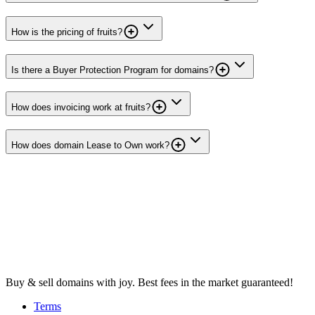
How is the pricing of fruits?
Is there a Buyer Protection Program for domains?
How does invoicing work at fruits?
How does domain Lease to Own work?
Buy & sell domains with joy. Best fees in the market guaranteed!
Terms