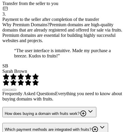
Transfer from the seller to you
3.
Payment to the seller after completion of the transfer
Why Premium Domains?
Premium domains are high-quality
domains that are already registered and offered for sale via fruits.
Premium domains are essential for building highly successful
websites and projects.
“The user interface is intuitive. Made my purchase a
breeze. Kudos to fruits!”
SB
Sarah Brown
Frequently Asked Questions
Everything you need to know about
buying domains with fruits.
How does buying a domain with fruits work?
Which payment methods are integrated with fruits?