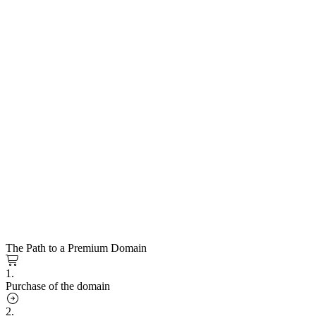
The Path to a Premium Domain
1.
Purchase of the domain
2.