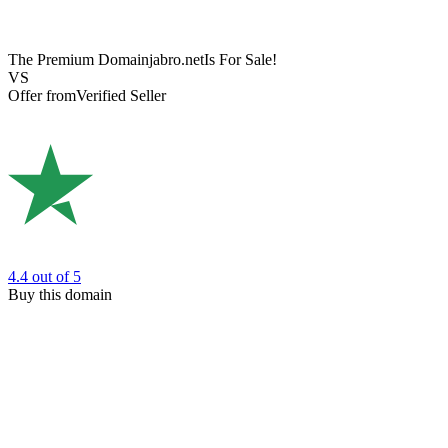
The Premium Domain
jabro.net
Is For Sale!
VS
Offer from
Verified Seller
4.4
out of 5
Buy this domain