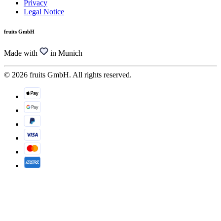
Privacy
Legal Notice
fruits GmbH
Made with
in Munich
© 2026 fruits GmbH. All rights reserved.