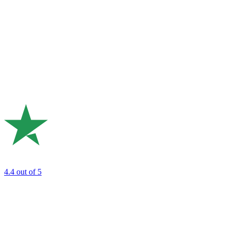
4.4
out of 5