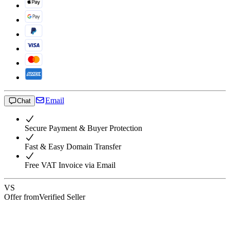
Email
Chat
Secure Payment & Buyer Protection
Fast & Easy Domain Transfer
Free VAT Invoice via Email
VS
Offer from
Verified Seller