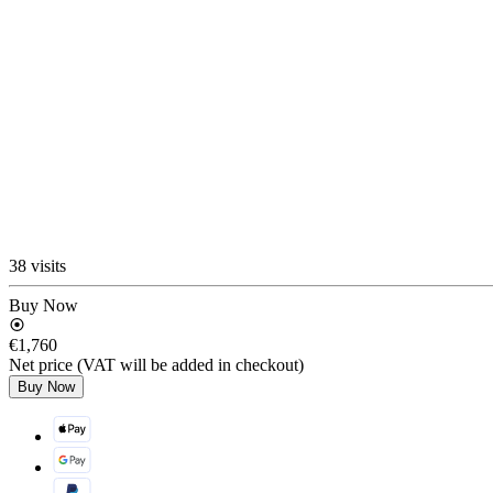
38 visits
Buy Now
€1,760
Net price (VAT will be added in checkout)
Buy Now