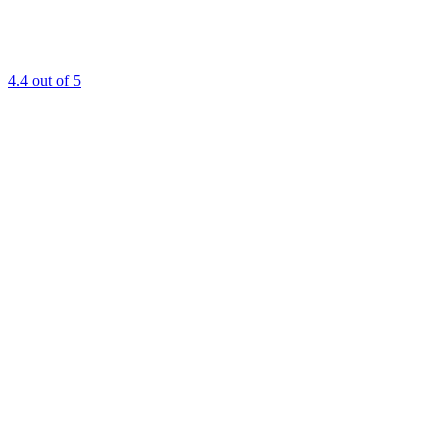
4.4
out of 5