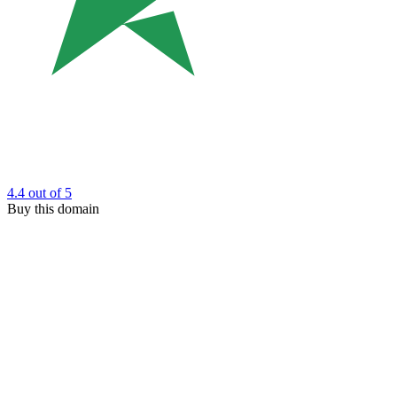
4.4
out of 5
Buy this domain