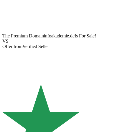
The Premium Domain
infoakademie.de
Is For Sale!
VS
Offer from
Verified Seller