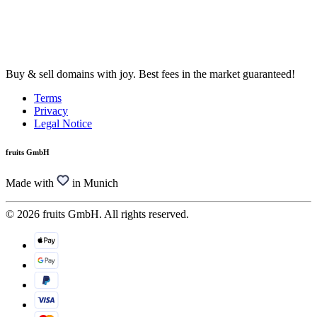
Buy & sell domains with joy. Best fees in the market guaranteed!
Terms
Privacy
Legal Notice
fruits GmbH
Made with
in Munich
© 2026 fruits GmbH. All rights reserved.