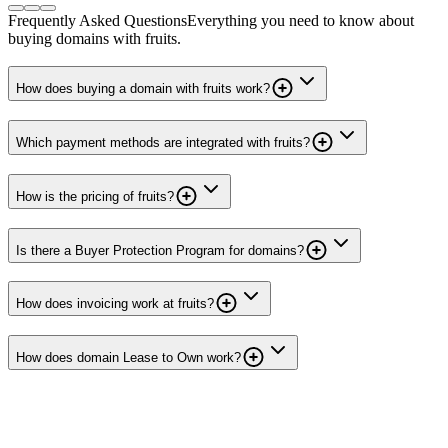
Frequently Asked Questions
Everything you need to know about
buying domains with fruits.
How does buying a domain with fruits work?
Which payment methods are integrated with fruits?
How is the pricing of fruits?
Is there a Buyer Protection Program for domains?
How does invoicing work at fruits?
How does domain Lease to Own work?