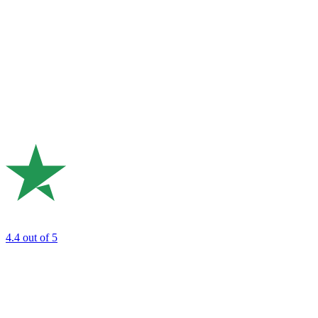
4.4
out of 5