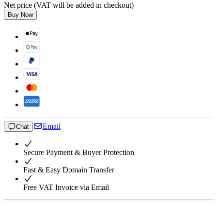
Net price (VAT will be added in checkout)
Buy Now
Email
Chat
Secure Payment & Buyer Protection
Fast & Easy Domain Transfer
Free VAT Invoice via Email