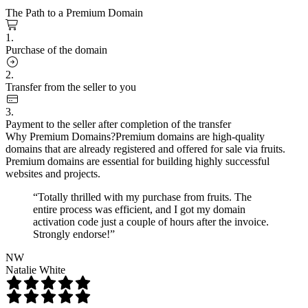
The Path to a Premium Domain
1.
Purchase of the domain
2.
Transfer from the seller to you
3.
Payment to the seller after completion of the transfer
Why Premium Domains?
Premium domains are high-quality
domains that are already registered and offered for sale via fruits.
Premium domains are essential for building highly successful
websites and projects.
“Totally thrilled with my purchase from fruits. The
entire process was efficient, and I got my domain
activation code just a couple of hours after the invoice.
Strongly endorse!”
NW
Natalie White