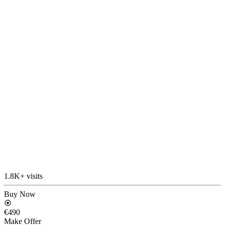
1.8K+ visits
Buy Now
€490
Make Offer