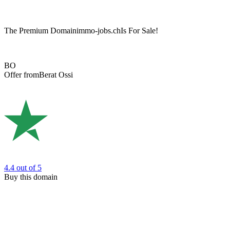
The Premium Domain
immo-jobs.ch
Is For Sale!
BO
Offer from
Berat Ossi
4.4
out of 5
Buy this domain