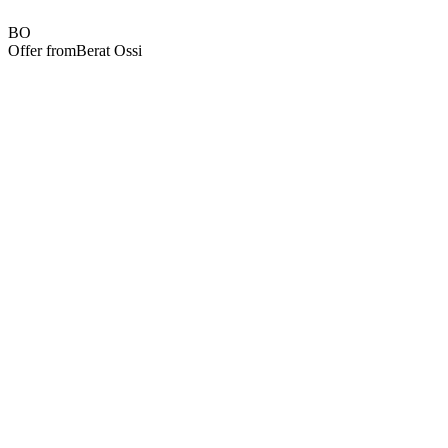
BO
Offer from
Berat Ossi